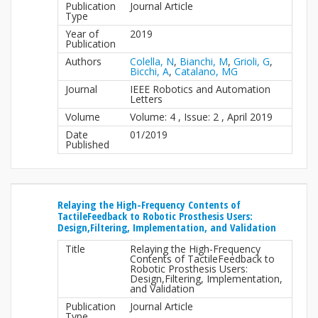
Publication
Journal Article
Type
Year of
2019
Publication
Authors
Colella, N
,
Bianchi, M
,
Grioli, G
,
Bicchi, A
,
Catalano, MG
Journal
IEEE Robotics and Automation
Letters
Volume
Volume: 4 , Issue: 2 , April 2019
Date
01/2019
Published
Relaying the High-Frequency Contents of
TactileFeedback to Robotic Prosthesis Users:
Design,Filtering, Implementation, and Validation
Title
Relaying the High-Frequency
Contents of TactileFeedback to
Robotic Prosthesis Users:
Design,Filtering, Implementation,
and Validation
Publication
Journal Article
Type