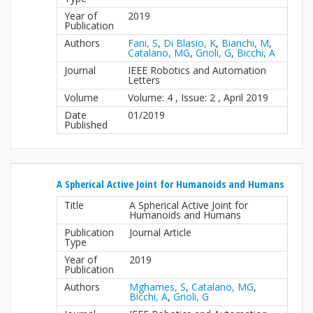
Year of
2019
Publication
Authors
Fani, S
,
Di Blasio, K
,
Bianchi, M
,
Catalano, MG
,
Grioli, G
,
Bicchi, A
Journal
IEEE Robotics and Automation
Letters
Volume
Volume: 4 , Issue: 2 , April 2019
Date
01/2019
Published
A Spherical Active Joint for Humanoids and Humans
Title
A Spherical Active Joint for
Humanoids and Humans
Publication
Journal Article
Type
Year of
2019
Publication
Authors
Mghames, S
,
Catalano, MG
,
Bicchi, A
,
Grioli, G