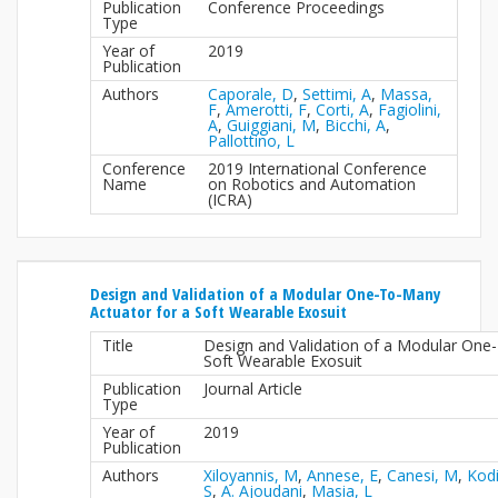
Publication
Conference Proceedings
Type
Year of
2019
Publication
Authors
Caporale, D
,
Settimi, A
,
Massa,
F
,
Amerotti, F
,
Corti, A
,
Fagiolini,
A
,
Guiggiani, M
,
Bicchi, A
,
Pallottino, L
Conference
2019 International Conference
Name
on Robotics and Automation
(ICRA)
Design and Validation of a Modular One-To-Many
Actuator for a Soft Wearable Exosuit
Title
Design and Validation of a Modular One
Soft Wearable Exosuit
Publication
Journal Article
Type
Year of
2019
Publication
Authors
Xiloyannis, M
,
Annese, E
,
Canesi, M
,
Kodi
S
,
A. Ajoudani
,
Masia, L