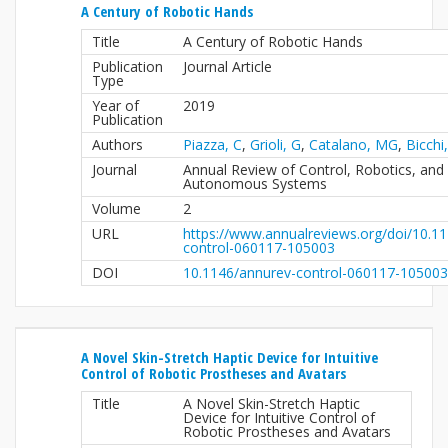
A Century of Robotic Hands
Title
A Century of Robotic Hands
Publication
Journal Article
Type
Year of
2019
Publication
Authors
Piazza, C
,
Grioli, G
,
Catalano, MG
,
Bicchi
Journal
Annual Review of Control, Robotics, and
Autonomous Systems
Volume
2
URL
https://www.annualreviews.org/doi/10.1
control-060117-105003
DOI
10.1146/annurev-control-060117-105003
A Novel Skin-Stretch Haptic Device for Intuitive
Control of Robotic Prostheses and Avatars
Title
A Novel Skin-Stretch Haptic
Device for Intuitive Control of
Robotic Prostheses and Avatars