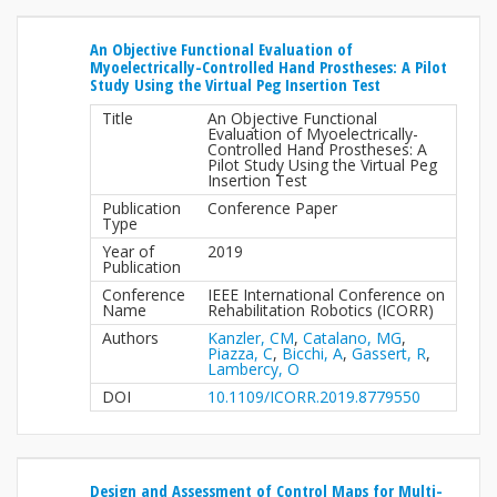
An Objective Functional Evaluation of
Myoelectrically-Controlled Hand Prostheses: A Pilot
Study Using the Virtual Peg Insertion Test
Title
An Objective Functional
Evaluation of Myoelectrically-
Controlled Hand Prostheses: A
Pilot Study Using the Virtual Peg
Insertion Test
Publication
Conference Paper
Type
Year of
2019
Publication
Conference
IEEE International Conference on
Name
Rehabilitation Robotics (ICORR)
Authors
Kanzler, CM
,
Catalano, MG
,
Piazza, C
,
Bicchi, A
,
Gassert, R
,
Lambercy, O
DOI
10.1109/ICORR.2019.8779550
Design and Assessment of Control Maps for Multi-