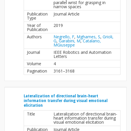
parallel wrist for grasping in
narrow spaces
Publication
Journal Article
Type
Year of
2019
Publication
Authors
Negrello, F
,
Mghames, S
,
Grioli,
G
,
Garabini, M
,
Catalano,
MGiuseppe
Journal
IEEE Robotics and Automation
Letters
Volume
4
Pagination
3161–3168
Lateralization of directional brain-heart
information transfer during visual emotional
elicitation
Title
Lateralization of directional brain-
heart information transfer during
visual emotional elicitation
Publication
Journal Article