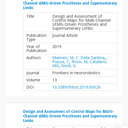
Channel sEMG-Driven Prostheses and Supernumerary
Limbs
Title
Design and Assessment of
Control Maps for Multi-Channel
sEMG-Driven Prostheses and
Supernumerary Limbs
Publication
Journal Article
Type
Year of
2019
Publication
Authors
Maimeri, M
,
C. Della Santina,
,
Piazza, C
,
Rossi, M
,
Catalano,
MG
,
Grioli, G
Journal
Frontiers in neurorobotics
Volume
13
DOI
10.3389/fnbot.2019.00026
Design and Assessment of Control Maps for Multi-
Channel sEMG-Driven Prostheses and Supernumerary
Limbs