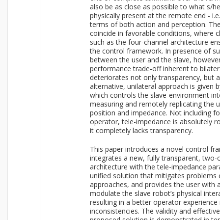
also be as close as possible to what s/h
physically present at the remote end - i.e
terms of both action and perception. T
coincide in favorable conditions, where 
such as the four-channel architecture en
the control framework. In presence of su
between the user and the slave, however, 
performance trade-off inherent to bilater
deteriorates not only transparency, but
alternative, unilateral approach is given
which controls the slave-environment int
measuring and remotely replicating the u
position and impedance. Not including f
operator, tele-impedance is absolutely ro
it completely lacks transparency.
This paper introduces a novel control f
integrates a new, fully transparent, two-c
architecture with the tele-impedance para
unified solution that mitigates problems o
approaches, and provides the user with a
modulate the slave robot’s physical inter
resulting in a better operator experience 
inconsistencies. The validity and effectiv
proposed solution is demonstrated in t