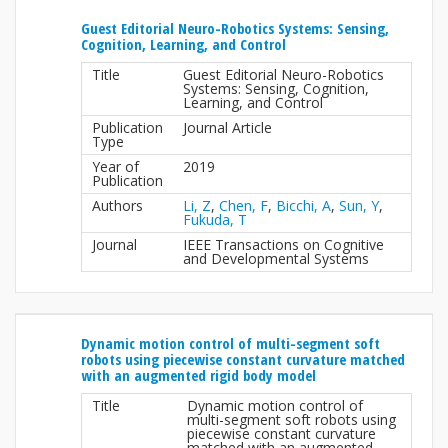
Guest Editorial Neuro-Robotics Systems: Sensing,
Cognition, Learning, and Control
Title
Guest Editorial Neuro-Robotics
Systems: Sensing, Cognition,
Learning, and Control
Publication
Journal Article
Type
Year of
2019
Publication
Authors
Li, Z
,
Chen, F
,
Bicchi, A
,
Sun, Y
,
Fukuda, T
Journal
IEEE Transactions on Cognitive
and Developmental Systems
Dynamic motion control of multi-segment soft
robots using piecewise constant curvature matched
with an augmented rigid body model
Title
Dynamic motion control of
multi-segment soft robots using
piecewise constant curvature
matched with an augmented