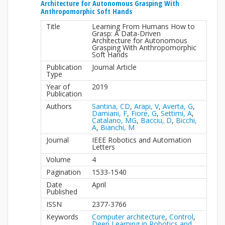
Architecture for Autonomous Grasping With
Anthropomorphic Soft Hands
Title
Learning From Humans How to
Grasp: A Data-Driven
Architecture for Autonomous
Grasping With Anthropomorphic
Soft Hands
Publication
Journal Article
Type
Year of
2019
Publication
Authors
Santina, CD
,
Arapi, V
,
Averta, G
,
Damiani, F
,
Fiore, G
,
Settimi, A
,
Catalano, MG
,
Bacciu, D
,
Bicchi,
A
,
Bianchi, M
Journal
IEEE Robotics and Automation
Letters
Volume
4
Pagination
1533-1540
Date
April
Published
ISSN
2377-3766
Keywords
Computer architecture
,
Control
,
Deep Learning in Robotics and