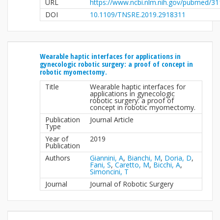
URL
https://www.ncbi.nlm.nih.gov/pubmed/3
DOI
10.1109/TNSRE.2019.2918311
Wearable haptic interfaces for applications in
gynecologic robotic surgery: a proof of concept in
robotic myomectomy.
Title
Wearable haptic interfaces for
applications in gynecologic
robotic surgery: a proof of
concept in robotic myomectomy.
Publication
Journal Article
Type
Year of
2019
Publication
Authors
Giannini, A
,
Bianchi, M
,
Doria, D
,
Fani, S
,
Caretto, M
,
Bicchi, A
,
Simoncini, T
Journal
Journal of Robotic Surgery