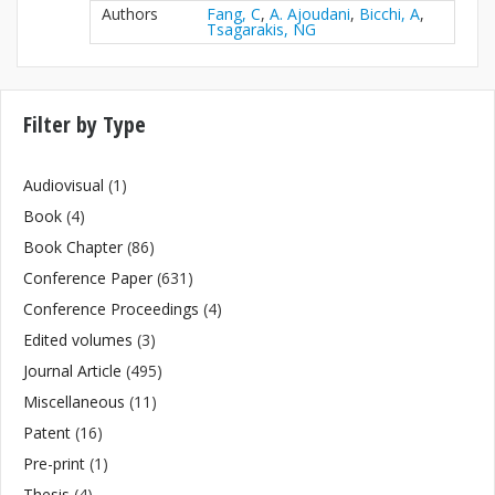
Authors
Fang, C
,
A. Ajoudani
,
Bicchi, A
,
Tsagarakis, NG
Filter by Type
Audiovisual
(1)
Book
(4)
Book Chapter
(86)
Conference Paper
(631)
Conference Proceedings
(4)
Edited volumes
(3)
Journal Article
(495)
Miscellaneous
(11)
Patent
(16)
Pre-print
(1)
Thesis
(4)