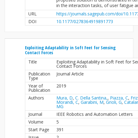
in the interaction tasks, of user fatigue 
URL
https://journals.sagepub.com/doi/10.1
DOI
10.1177/0278364919891773
Exploiting Adaptability in Soft Feet for Sensing
Contact Forces
Title
Exploiting Adaptability in Soft Feet for S
Contact Forces
Publication
Journal Article
Type
Year of
2019
Publication
Authors
Mura, D
,
C. Della Santina,
,
Piazza, C
,
Friz
Morandi, C
,
Garabini, M
,
Grioli, G
,
Catala
MG
Journal
IEEE Robotics and Automation Letters
Volume
5
Start Page
391
Issue
2