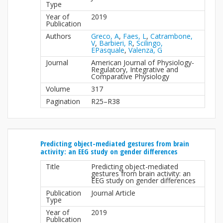
Type
Year of
2019
Publication
Authors
Greco, A
,
Faes, L
,
Catrambone,
V
,
Barbieri, R
,
Scilingo,
EPasquale
,
Valenza, G
Journal
American Journal of Physiology-
Regulatory, Integrative and
Comparative Physiology
Volume
317
Pagination
R25–R38
Predicting object-mediated gestures from brain
activity: an EEG study on gender differences
Title
Predicting object-mediated
gestures from brain activity: an
EEG study on gender differences
Publication
Journal Article
Type
Year of
2019
Publication