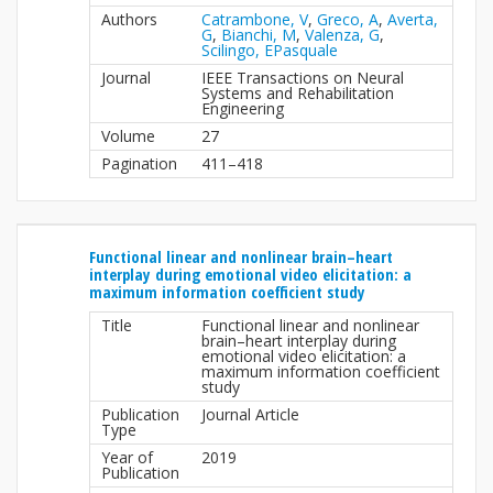
Authors
Catrambone, V
,
Greco, A
,
Averta,
G
,
Bianchi, M
,
Valenza, G
,
Scilingo, EPasquale
Journal
IEEE Transactions on Neural
Systems and Rehabilitation
Engineering
Volume
27
Pagination
411–418
Functional linear and nonlinear brain–heart
interplay during emotional video elicitation: a
maximum information coefficient study
Title
Functional linear and nonlinear
brain–heart interplay during
emotional video elicitation: a
maximum information coefficient
study
Publication
Journal Article
Type
Year of
2019
Publication