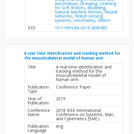
Automation
,
Grasping
,
Learning
for Soft Robots
,
Modeling
,
Natural Machine Motion
,
Neural
networks
,
Robot sensing
systems
,
Uncertainty
,
Videos
DOI
10.1109/LRA.2019.2896485
A real-time identification and tracking method for
the musculoskeletal model of human arm
Title
A real-time identification and
tracking method for the
musculoskeletal model of
human arm
Publication
Conference Paper
Type
Year of
2019
Publication
Conference
2018 IEEE International
Name
Conference on Systems, Man,
and Cybernetics (SMC)
Publication
eng
Language