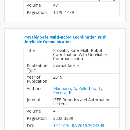
Volume
47
Pagination
1479–1489
Provably Safe Multi-Robot Coordination With
Unreliable Communication
Title
Provably Safe Multi-Robot
Coordination With Unreliable
Communication
Publication
Journal Article
Type
Year of
2019
Publication
Authors
Mannucci, A
,
Pallottino, L
,
Pecora, F
Journal
IEEE Robotics and Automation
Letters
Volume
4
Pagination
3232-3239
DOI
10.1109/LRA.2019.2924849