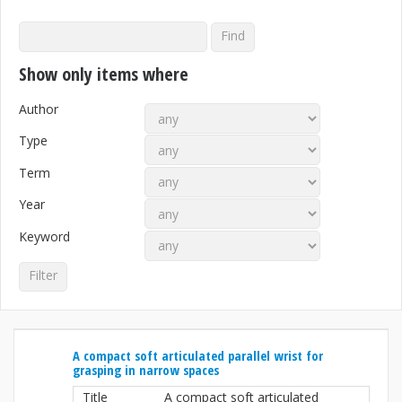
Show only items where
Author
Type
Term
Year
Keyword
A compact soft articulated parallel wrist for
grasping in narrow spaces
Title
A compact soft articulated