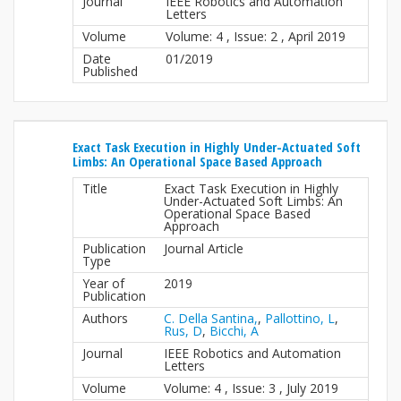
Journal
IEEE Robotics and Automation
Letters
Volume
Volume: 4 , Issue: 2 , April 2019
Date
01/2019
Published
Exact Task Execution in Highly Under-Actuated Soft
Limbs: An Operational Space Based Approach
Title
Exact Task Execution in Highly
Under-Actuated Soft Limbs: An
Operational Space Based
Approach
Publication
Journal Article
Type
Year of
2019
Publication
Authors
C. Della Santina,
,
Pallottino, L
,
Rus, D
,
Bicchi, A
Journal
IEEE Robotics and Automation
Letters
Volume
Volume: 4 , Issue: 3 , July 2019