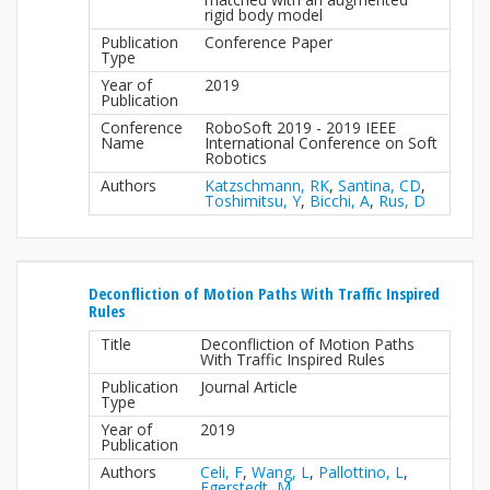
rigid body model
Publication
Conference Paper
Type
Year of
2019
Publication
Conference
RoboSoft 2019 - 2019 IEEE
Name
International Conference on Soft
Robotics
Authors
Katzschmann, RK
,
Santina, CD
,
Toshimitsu, Y
,
Bicchi, A
,
Rus, D
Deconfliction of Motion Paths With Traffic Inspired
Rules
Title
Deconfliction of Motion Paths
With Traffic Inspired Rules
Publication
Journal Article
Type
Year of
2019
Publication
Authors
Celi, F
,
Wang, L
,
Pallottino, L
,
Egerstedt, M