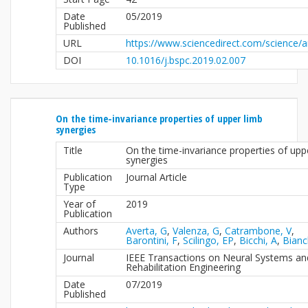
Date
05/2019
Published
URL
https://www.sciencedirect.com/science/a
DOI
10.1016/j.bspc.2019.02.007
On the time-invariance properties of upper limb
synergies
Title
On the time-invariance properties of upp
synergies
Publication
Journal Article
Type
Year of
2019
Publication
Authors
Averta, G
,
Valenza, G
,
Catrambone, V
,
Barontini, F
,
Scilingo, EP
,
Bicchi, A
,
Bianc
Journal
IEEE Transactions on Neural Systems an
Rehabilitation Engineering
Date
07/2019
Published