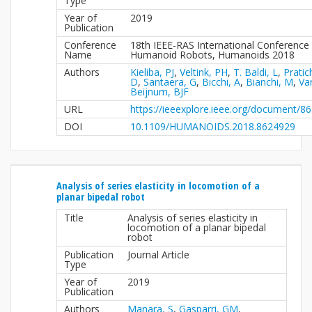
Type
Year of
2019
Publication
Conference
18th IEEE-RAS International Conference
Name
Humanoid Robots, Humanoids 2018
Authors
Kieliba, PJ
,
Veltink, PH
,
T. Baldi, L
,
Pratic
D
,
Santaera, G
,
Bicchi, A
,
Bianchi, M
,
Va
Beijnum, BJF
URL
https://ieeexplore.ieee.org/document/8
DOI
10.1109/HUMANOIDS.2018.8624929
Analysis of series elasticity in locomotion of a
planar bipedal robot
Title
Analysis of series elasticity in
locomotion of a planar bipedal
robot
Publication
Journal Article
Type
Year of
2019
Publication
Authors
Manara, S
,
Gasparri, GM
,