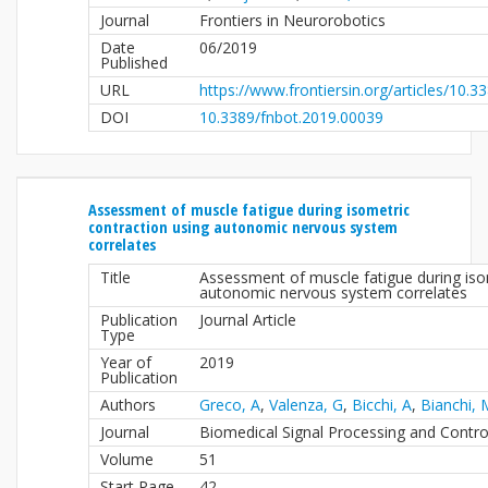
Journal
Frontiers in Neurorobotics
Date
06/2019
Published
URL
https://www.frontiersin.org/articles/10.3
DOI
10.3389/fnbot.2019.00039
Assessment of muscle fatigue during isometric
contraction using autonomic nervous system
correlates
Title
Assessment of muscle fatigue during iso
autonomic nervous system correlates
Publication
Journal Article
Type
Year of
2019
Publication
Authors
Greco, A
,
Valenza, G
,
Bicchi, A
,
Bianchi, 
Journal
Biomedical Signal Processing and Contro
Volume
51
Start Page
42