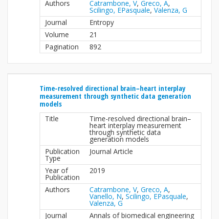
Authors
Catrambone, V
,
Greco, A
,
Scilingo, EPasquale
,
Valenza, G
Journal
Entropy
Volume
21
Pagination
892
Time-resolved directional brain–heart interplay
measurement through synthetic data generation
models
Title
Time-resolved directional brain–
heart interplay measurement
through synthetic data
generation models
Publication
Journal Article
Type
Year of
2019
Publication
Authors
Catrambone, V
,
Greco, A
,
Vanello, N
,
Scilingo, EPasquale
,
Valenza, G
Journal
Annals of biomedical engineering