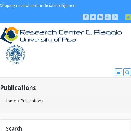
Shaping natural and artificial intelligence
Publications
You Are Here
Home
»
Publications
Search