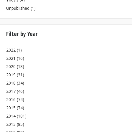
Unpublished
(1)
Filter by Year
2022
(1)
2021
(16)
2020
(18)
2019
(31)
2018
(34)
2017
(46)
2016
(74)
2015
(74)
2014
(101)
2013
(85)