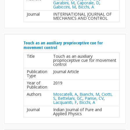
Garabini, M
,
Caporale, D
,
Gabiccini, M
,
Bicchi, A
Journal
INTERNATIONAL JOURNAL OF
MECHANICS AND CONTROL
Touch as an auxiliary proprioceptive cue for
movement control
Title
Touch as an auxiliary
proprioceptive cue for movement
control
Publication
Journal Article
Type
Year of
2019
Publication
Authors
Moscatelli, A
,
Bianchi, M
,
Ciotti,
S
,
Bettelani, GC
,
Parise, CV
,
Lacquaniti, F
,
Bicchi, A
Journal
Indian Journal of Pure and
Applied Physics