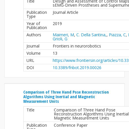
Title
Design and Assessment of Control Maps 
sEMG-Driven Prostheses and Supernume
Publication
Journal Article
Type
Year of
2019
Publication
Authors
Maimeri, M
,
C. Della Santina,
,
Piazza, C
,
Grioli, G
Journal
Frontiers in neurorobotics
Volume
13
URL
https://www.frontiersin.org/articles/10.3
DOI
10.3389/fnbot.2019.00026
Comparison of Three Hand Pose Reconstruction
Algorithms Using Inertial and Magnetic
Measurement Units
Title
Comparison of Three Hand Pose
Reconstruction Algorithms Using Inertia
Magnetic Measurement Units
Publication
Conference Paper