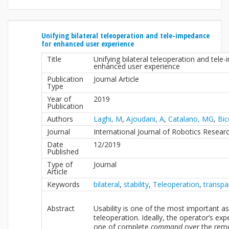
Unifying bilateral teleoperation and tele-impedance
for enhanced user experience
Title
Unifying bilateral teleoperation and tele
enhanced user experience
Publication
Journal Article
Type
Year of
2019
Publication
Authors
Laghi, M
,
Ajoudani, A
,
Catalano, MG
,
Bic
Journal
International Journal of Robotics Resear
Date
12/2019
Published
Type of
Journal
Article
Keywords
bilateral
,
stability
,
Teleoperation
,
transpa
Abstract
Usability is one of the most important a
teleoperation. Ideally, the operator’s ex
one of complete
command
over the rem