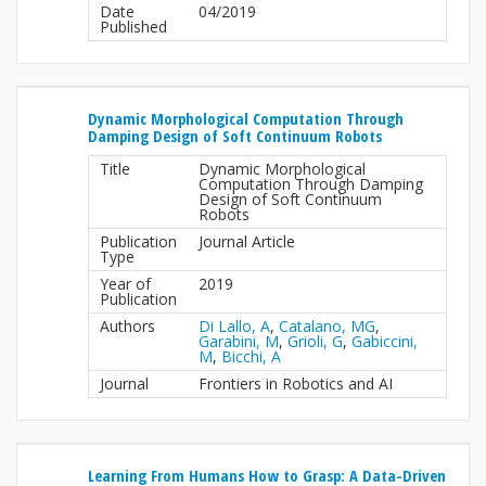
Date
04/2019
Published
Dynamic Morphological Computation Through
Damping Design of Soft Continuum Robots
Title
Dynamic Morphological
Computation Through Damping
Design of Soft Continuum
Robots
Publication
Journal Article
Type
Year of
2019
Publication
Authors
Di Lallo, A
,
Catalano, MG
,
Garabini, M
,
Grioli, G
,
Gabiccini,
M
,
Bicchi, A
Journal
Frontiers in Robotics and AI
Learning From Humans How to Grasp: A Data-Driven