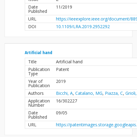
Date
11/2019
Published
URL
https://ieeexplore.ieee.org/document/8
DOI
10.1109/LRA.2019.2952292
Artificial hand
Title
Artificial hand
Publication
Patent
Type
Year of
2019
Publication
Authors
Bicchi, A
,
Catalano, MG
,
Piazza, C
,
Grioli
Application
16/302227
Number
Date
09/05
Published
URL
https://patentimages.storage.googleap