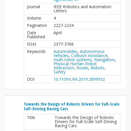
Journal
IEEE Robotics and Automation
Letters
Volume
4
Pagination
2227-2234
Date
April
Published
ISSN
2377-3766
Keywords
Automobiles
,
Autonomous
Vehicles
,
Collision Avoidance
,
multi-robot systems
,
Navigation
,
Physical Human-Robot
Interaction
,
Roads
,
Robots
,
Safety
DOI
10.1109/LRA.2019.2899932
Towards the Design of Robotic Drivers for Full-Scale
Self-Driving Racing Cars
Title
Towards the Design of Robotic
Drivers for Full-Scale Self-Driving
Racing Cars