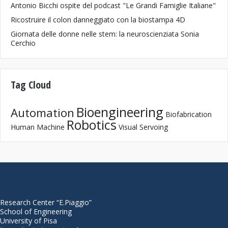
Antonio Bicchi ospite del podcast "Le Grandi Famiglie Italiane"
Ricostruire il colon danneggiato con la biostampa 4D
Giornata delle donne nelle stem: la neuroscienziata Sonia
Cerchio
Tag Cloud
Bioengineering
Automation
Biofabrication
Robotics
Human Machine
Visual Servoing
Research Center “E.Piaggio”
School of Engineering
University of Pisa