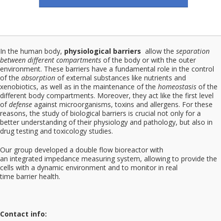
In the human body,
physiological barriers
allow the
separation
between different compartments
of the body or with the outer
environment. These barriers have a fundamental role in the control
of the
absorption
of external substances like nutrients and
xenobiotics, as well as in the maintenance of the
homeostasis
of the
different body compartments. Moreover, they act like the first level
of
defense
against microorganisms, toxins and allergens. For these
reasons, the study of biological barriers is crucial not only for a
better understanding of their physiology and pathology, but also in
drug testing and toxicology studies.
Our group developed a double flow bioreactor with
an integrated impedance measuring system, allowing to provide the
cells with a dynamic environment and to monitor in real
time barrier health.
Contact info: