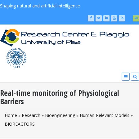
Shaping natural and artificial intelligence
Real-time monitoring of Physiological
Barriers
You Are Here
Home
»
Research
»
Bioengineering
»
Human-Relevant Models
»
BIOREACTORS