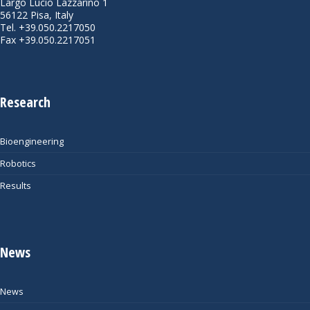
Largo Lucio Lazzarino 1
56122 Pisa, Italy
Tel. +39.050.2217050
Fax +39.050.2217051
Research
Bioengineering
Robotics
Results
News
News