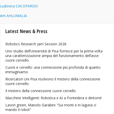
Ludovica CACOPARDO
Arti AHLUWALIA
Latest News & Press
Robotics Research Jam Session 2026
Uno studio dell’Università di Pisa fornisce per la prima volta
una caratterizzazione ampia del funzionamento dell’asse
cuore-cervello.
Cuore e cervello: una connessione più profonda di quanto
immaginiamo
Ricercatori Uni Pisa risolvono il mistero della connessione
cuore-cervello
Il mistero della connessione cuore-cervello
Macchine Intelligenti: Robotica e AI a Pontedera e dintorni!
Lavori green, Manolo Garabini: “Sui monti e in laguna ci
mando il robot”