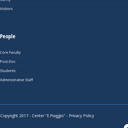
Visitors
People
Core Faculty
Post-Doc
Students
Administrative Staff
Copyright 2017 - Center “E.Piaggio” -
Privacy Policy