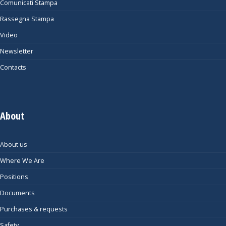
Comunicati Stampa
Rassegna Stampa
Video
Newsletter
Contacts
About
About us
Where We Are
Positions
Documents
Purchases & requests
Safety