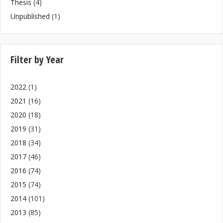
Thesis
(4)
Unpublished
(1)
Filter by Year
2022
(1)
2021
(16)
2020
(18)
2019
(31)
2018
(34)
2017
(46)
2016
(74)
2015
(74)
2014
(101)
2013
(85)