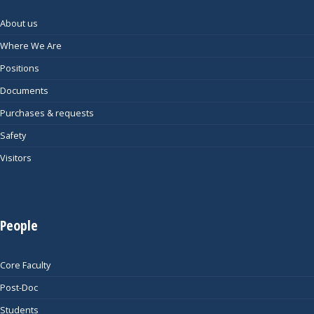
About us
Where We Are
Positions
Documents
Purchases & requests
Safety
Visitors
People
Core Faculty
Post-Doc
Students