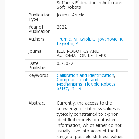
Stiffness Estimation in Articulated
Soft Robots
Publication
Journal Article
Type
Year of
2022
Publication
Authors
Trumic, M
,
Grioli, G
,
Jovanovic, K
,
Fagiolini, A
Journal
IEEE ROBOTICS AND
AUTOMATION LETTERS
Date
05/2022
Published
Keywords
Calibration and Identification
,
Compliant Joints and
Mechanisms
,
Flexible Robots
,
Safety in HRI
Abstract
Currently, the access to the
knowledge of stiffness values is
typically constrained to a-priori
identified models or datasheet
information, which either do not
usually take into account the full
range of possible stiffness values