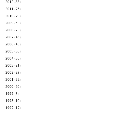
2012
(88)
2011
(75)
2010
(79)
2009
(50)
2008
(70)
2007
(46)
2006
(45)
2005
(36)
2004
(30)
2003
(21)
2002
(29)
2001
(22)
2000
(26)
1999
(8)
1998
(10)
1997
(17)