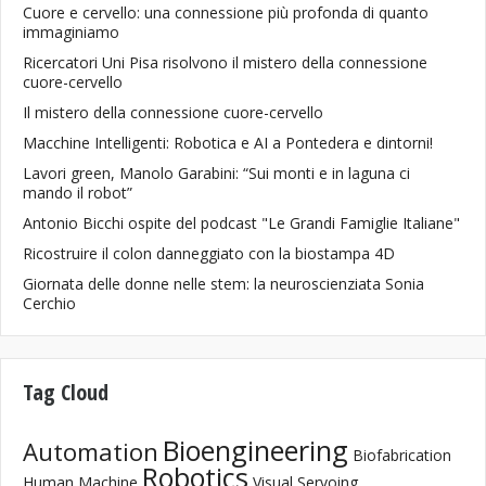
Cuore e cervello: una connessione più profonda di quanto
immaginiamo
Ricercatori Uni Pisa risolvono il mistero della connessione
cuore-cervello
Il mistero della connessione cuore-cervello
Macchine Intelligenti: Robotica e AI a Pontedera e dintorni!
Lavori green, Manolo Garabini: “Sui monti e in laguna ci
mando il robot”
Antonio Bicchi ospite del podcast "Le Grandi Famiglie Italiane"
Ricostruire il colon danneggiato con la biostampa 4D
Giornata delle donne nelle stem: la neuroscienziata Sonia
Cerchio
Tag Cloud
Bioengineering
Automation
Biofabrication
Robotics
Human Machine
Visual Servoing