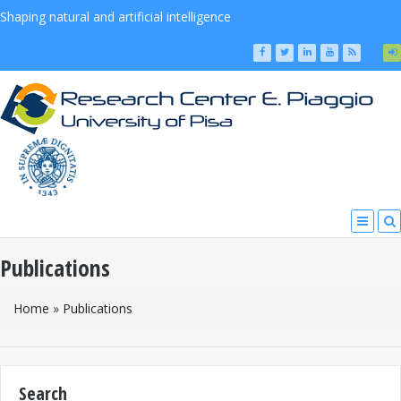
Shaping natural and artificial intelligence
Publications
You Are Here
Home
»
Publications
Search