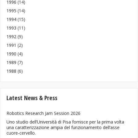
1996
(14)
1995
(14)
1994
(15)
1993
(11)
1992
(9)
1991
(2)
1990
(4)
1989
(7)
1988
(6)
Latest News & Press
Robotics Research Jam Session 2026
Uno studio dell’Università di Pisa fornisce per la prima volta
una caratterizzazione ampia del funzionamento dell’asse
cuore-cervello.