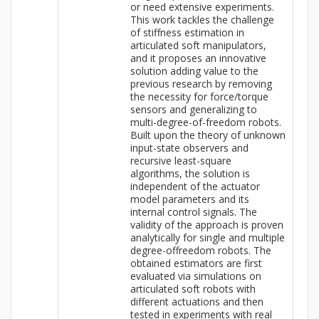
or need extensive experiments.
This work tackles the challenge
of stiffness estimation in
articulated soft manipulators,
and it proposes an innovative
solution adding value to the
previous research by removing
the necessity for force/torque
sensors and generalizing to
multi-degree-of-freedom robots.
Built upon the theory of unknown
input-state observers and
recursive least-square
algorithms, the solution is
independent of the actuator
model parameters and its
internal control signals. The
validity of the approach is proven
analytically for single and multiple
degree-offreedom robots. The
obtained estimators are first
evaluated via simulations on
articulated soft robots with
different actuations and then
tested in experiments with real