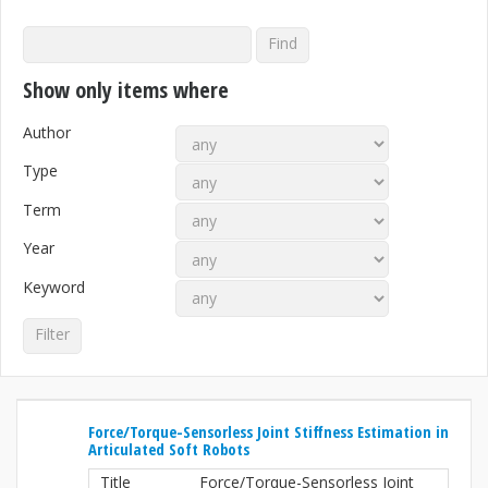
Show only items where
Author
Type
Term
Year
Keyword
Force/Torque-Sensorless Joint Stiffness Estimation in
Articulated Soft Robots
Title
Force/Torque-Sensorless Joint