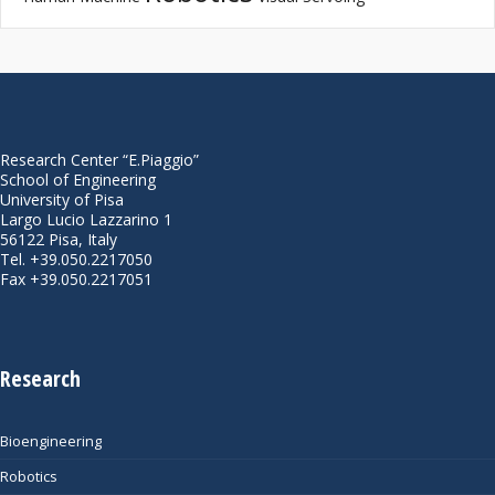
Research Center “E.Piaggio”
School of Engineering
University of Pisa
Largo Lucio Lazzarino 1
56122 Pisa, Italy
Tel. +39.050.2217050
Fax +39.050.2217051
Research
Bioengineering
Robotics