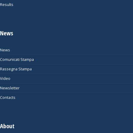
Results
News
News
Comunicati Stampa
Rassegna Stampa
Video
Newsletter
Contacts
About