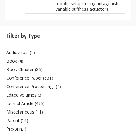
robotic setups using antagonistic
variable stiffness actuators.
Filter by Type
Audiovisual
(1)
Book
(4)
Book Chapter
(86)
Conference Paper
(631)
Conference Proceedings
(4)
Edited volumes
(3)
Journal Article
(495)
Miscellaneous
(11)
Patent
(16)
Pre-print
(1)