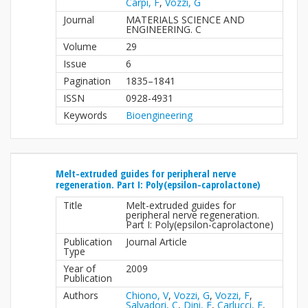
Carpi, F
,
Vozzi, G
Journal
MATERIALS SCIENCE AND
ENGINEERING. C
Volume
29
Issue
6
Pagination
1835–1841
ISSN
0928-4931
Keywords
Bioengineering
Melt-extruded guides for peripheral nerve
regeneration. Part I: Poly(epsilon-caprolactone)
Title
Melt-extruded guides for
peripheral nerve regeneration.
Part I: Poly(epsilon-caprolactone)
Publication
Journal Article
Type
Year of
2009
Publication
Authors
Chiono, V
,
Vozzi, G
,
Vozzi, F
,
Salvadori, C
,
Dini, F
,
Carlucci, F
,