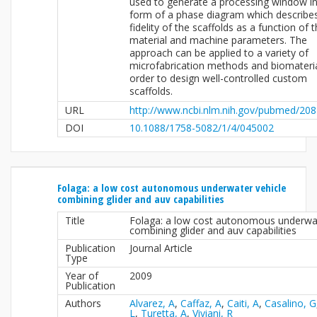
used to generate a processing window in
form of a phase diagram which describe
fidelity of the scaffolds as a function of 
material and machine parameters. The
approach can be applied to a variety of
microfabrication methods and biomateria
order to design well-controlled custom
scaffolds.
URL
http://www.ncbi.nlm.nih.gov/pubmed/20
DOI
10.1088/1758-5082/1/4/045002
Folaga: a low cost autonomous underwater vehicle
combining glider and auv capabilities
Title
Folaga: a low cost autonomous underwat
combining glider and auv capabilities
Publication
Journal Article
Type
Year of
2009
Publication
Authors
Alvarez, A
,
Caffaz, A
,
Caiti, A
,
Casalino, G
L
,
Turetta, A
,
Viviani, R