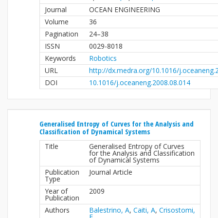
Journal
OCEAN ENGINEERING
Volume
36
Pagination
24–38
ISSN
0029-8018
Keywords
Robotics
URL
http://dx.medra.org/10.1016/j.oceaneng.
DOI
10.1016/j.oceaneng.2008.08.014
Generalised Entropy of Curves for the Analysis and
Classification of Dynamical Systems
Title
Generalised Entropy of Curves
for the Analysis and Classification
of Dynamical Systems
Publication
Journal Article
Type
Year of
2009
Publication
Authors
Balestrino, A
,
Caiti, A
,
Crisostomi,
E