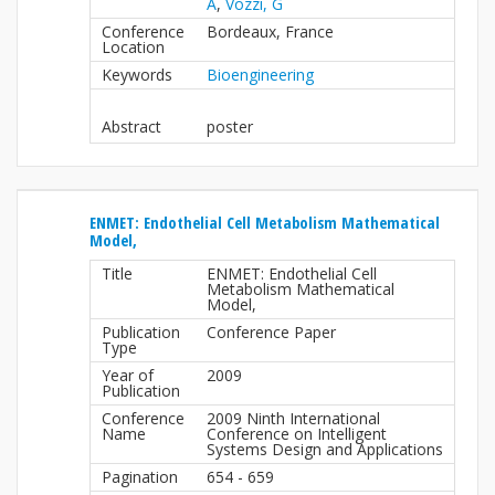
A
,
Vozzi, G
Conference
Bordeaux, France
Location
Keywords
Bioengineering
Abstract
poster
ENMET: Endothelial Cell Metabolism Mathematical
Model,
Title
ENMET: Endothelial Cell
Metabolism Mathematical
Model,
Publication
Conference Paper
Type
Year of
2009
Publication
Conference
2009 Ninth International
Name
Conference on Intelligent
Systems Design and Applications
Pagination
654 - 659