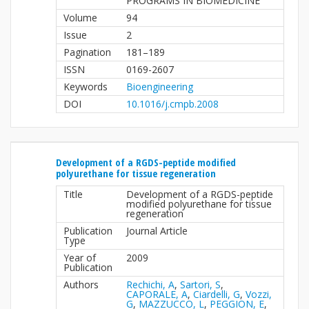
PROGRAMS IN BIOMEDICINE
Volume
94
Issue
2
Pagination
181–189
ISSN
0169-2607
Keywords
Bioengineering
DOI
10.1016/j.cmpb.2008
Development of a RGDS-peptide modified
polyurethane for tissue regeneration
Title
Development of a RGDS-peptide
modified polyurethane for tissue
regeneration
Publication
Journal Article
Type
Year of
2009
Publication
Authors
Rechichi, A
,
Sartori, S
,
CAPORALE, A
,
Ciardelli, G
,
Vozzi,
G
,
MAZZUCCO, L
,
PEGGION, E
,