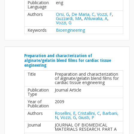
Publication
eng
Language
Authors
Orsi, G
,
De Maria, C
,
Vozzi, F
,
Guzzardi, MA
,
Ahluwalia, A
,
Vozzi, G
Keywords
Bioengineering
Preparation and characterization of
alginate/gelatin blend films for cardiac tissue
engineering
Title
Preparation and characterization
of alginate/gelatin blend films for
cardiac tissue engineering
Publication
Journal Article
Type
Year of
2009
Publication
Authors
Rosellini, E
,
Cristallini, C
,
Barbani,
N
,
Vozzi, G
,
Giusti, P
Journal
JOURNAL OF BIOMEDICAL
MATERIALS RESEARCH. PART A