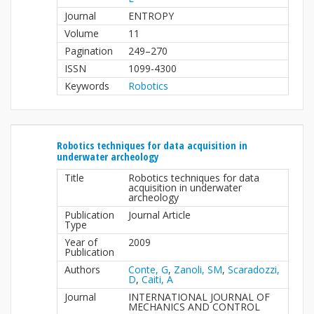
Journal
ENTROPY
Volume
11
Pagination
249–270
ISSN
1099-4300
Keywords
Robotics
Robotics techniques for data acquisition in
underwater archeology
Title
Robotics techniques for data
acquisition in underwater
archeology
Publication
Journal Article
Type
Year of
2009
Publication
Authors
Conte, G
,
Zanoli, SM
,
Scaradozzi,
D
,
Caiti, A
Journal
INTERNATIONAL JOURNAL OF
MECHANICS AND CONTROL