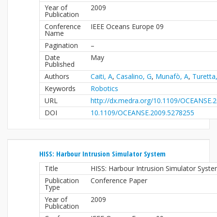
Year of
2009
Publication
Conference
IEEE Oceans Europe 09
Name
Pagination
–
Date
May
Published
Authors
Caiti, A
,
Casalino, G
,
Munafò, A
,
Turetta
Keywords
Robotics
URL
http://dx.medra.org/10.1109/OCEANSE.
DOI
10.1109/OCEANSE.2009.5278255
HISS: Harbour Intrusion Simulator System
Title
HISS: Harbour Intrusion Simulator Syst
Publication
Conference Paper
Type
Year of
2009
Publication