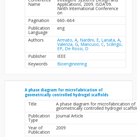
Name
Applications, 2009. ISDA'09.
Ninth International Conference
on
Pagination
660–664
Publication
eng
Language
Authors
Armato, A
,
Nardini, E
,
Lanata, A
,
Valenza, G
,
Mancuso, C
,
Scilingo,
EP
,
De Rossi, D
Publisher
IEEE
Keywords
Bioengineering
A phase diagram for microfabrication of
geometrically controlled hydrogel scaffolds
Title
A phase diagram for microfabrication of
geometrically controlled hydrogel scaffo
Publication
Journal Article
Type
Year of
2009
Publication