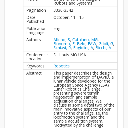
RObots and Systems
Pagination
3336-3342
Date
October, 11 - 15
Published
Publication
eng
Language
Authors
Alicino, S
,
Catalano, MG
,
Bonomo, F
,
Belo, FAW
,
Grioli, G
,
Schiavi, R
,
Fagiolini, A
,
Bicchi, A
Conference
St. Louis MO USA
Location
Keywords
Robotics
Abstract
This paper describes the design
and implementation of DAVID, a
lunar vehicle developed for the
European Space Agency (ESA)
Lunar Robotics Challenge,
presenting severe terrain
negotiation and sample
acquisition challenges. We
discuss in some detail two of the
main innovative aspects of our
entry to the challenge, i.e. the
locomotion system and the
sample acquisition system.
Motivated by the challenge