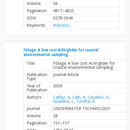
Volume
56
Pagination
4817–4825
ISSN
0278-0046
Keywords
Robotics
Fòlaga: A low cost AUV/glider for coastal
environmental sampling
Title
Fòlaga: A low cost AUV/glider for
coastal environmental sampling
Publication
Journal Article
Type
Year of
2009
Publication
Authors
Caffaz, A
,
Caiti, A
,
Casalino, G
,
Gualdesi, L
,
Turetta, A
Journal
UNDERWATER TECHNOLOGY
Volume
28
Pagination
151–157