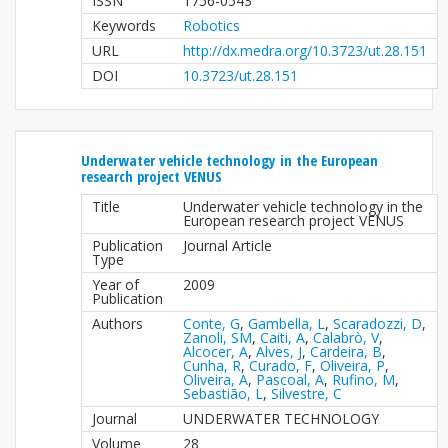
ISSN
1756-0543
Keywords
Robotics
URL
http://dx.medra.org/10.3723/ut.28.151
DOI
10.3723/ut.28.151
Underwater vehicle technology in the European
research project VENUS
Title
Underwater vehicle technology in the
European research project VENUS
Publication
Journal Article
Type
Year of
2009
Publication
Authors
Conte, G
,
Gambella, L
,
Scaradozzi, D
,
Zanoli, SM
,
Caiti, A
,
Calabrò, V
,
Alcocer, A
,
Alves, J
,
Cardeira, B
,
Cunha, R
,
Curado, F
,
Oliveira, P
,
Oliveira, A
,
Pascoal, A
,
Rufino, M
,
Sebastião, L
,
Silvestre, C
Journal
UNDERWATER TECHNOLOGY
Volume
28