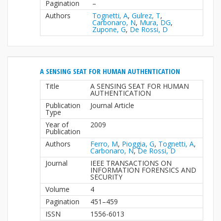
Pagination
–
Authors
Tognetti, A
,
Gulrez, T
,
Carbonaro, N
,
Mura, DG
,
Zupone, G
,
De Rossi, D
A SENSING SEAT FOR HUMAN AUTHENTICATION
Title
A SENSING SEAT FOR HUMAN
AUTHENTICATION
Publication
Journal Article
Type
Year of
2009
Publication
Authors
Ferro, M
,
Pioggia, G
,
Tognetti, A
,
Carbonaro, N
,
De Rossi, D
Journal
IEEE TRANSACTIONS ON
INFORMATION FORENSICS AND
SECURITY
Volume
4
Pagination
451–459
ISSN
1556-6013