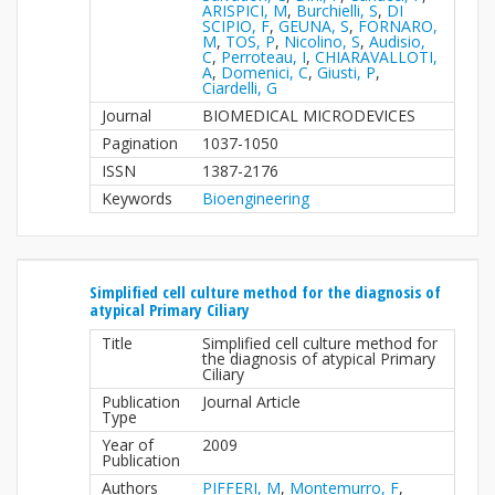
ARISPICI, M
,
Burchielli, S
,
DI
SCIPIO, F
,
GEUNA, S
,
FORNARO,
M
,
TOS, P
,
Nicolino, S
,
Audisio,
C
,
Perroteau, I
,
CHIARAVALLOTI,
A
,
Domenici, C
,
Giusti, P
,
Ciardelli, G
Journal
BIOMEDICAL MICRODEVICES
Pagination
1037-1050
ISSN
1387-2176
Keywords
Bioengineering
Simplified cell culture method for the diagnosis of
atypical Primary Ciliary
Title
Simplified cell culture method for
the diagnosis of atypical Primary
Ciliary
Publication
Journal Article
Type
Year of
2009
Publication
Authors
PIFFERI, M
,
Montemurro, F
,