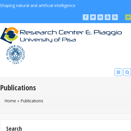
Shaping natural and artificial intelligence
Publications
You Are Here
Home
»
Publications
Search