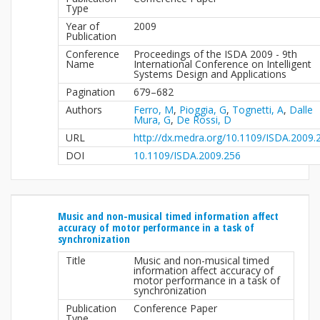
Type
Year of
2009
Publication
Conference
Proceedings of the ISDA 2009 - 9th
Name
International Conference on Intelligent
Systems Design and Applications
Pagination
679–682
Authors
Ferro, M
,
Pioggia, G
,
Tognetti, A
,
Dalle
Mura, G
,
De Rossi, D
URL
http://dx.medra.org/10.1109/ISDA.2009.
DOI
10.1109/ISDA.2009.256
Music and non-musical timed information affect
accuracy of motor performance in a task of
synchronization
Title
Music and non-musical timed
information affect accuracy of
motor performance in a task of
synchronization
Publication
Conference Paper
Type