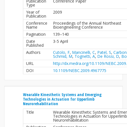
Publication
Conference Paper
Type
Year of
2009
Publication
Conference
Proceedings of the Annual Northeast
Name
Bioengineering Conference
Pagination
139–140
Date
3-5 April
Published
Authors
Cutolo, F
,
Mancinelli, C
,
Patel, S
,
Carbon
Schmid, M
,
Tognetti, A
,
De Rossi, D
,
Bo
URL
http://dx.medra.org/10.1109/NEBC.2009
DOI
10.1109/NEBC.2009.4967775
Wearable Kinesthetic Systems and Emerging
Technologies in Actuation for Upperlimb
Neurorehabilitation
Title
Wearable Kinesthetic Systems and Emer
Technologies in Actuation for Upperlimb
Neurorehabilitation