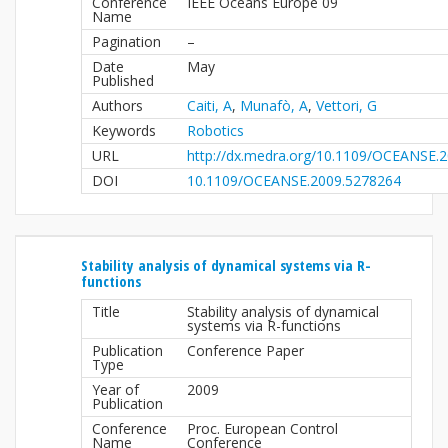
Conference
IEEE Oceans Europe 09
Name
Pagination
–
Date
May
Published
Authors
Caiti, A
,
Munafò, A
,
Vettori, G
Keywords
Robotics
URL
http://dx.medra.org/10.1109/OCEANSE.
DOI
10.1109/OCEANSE.2009.5278264
Stability analysis of dynamical systems via R-
functions
Title
Stability analysis of dynamical
systems via R-functions
Publication
Conference Paper
Type
Year of
2009
Publication
Conference
Proc. European Control
Name
Conference