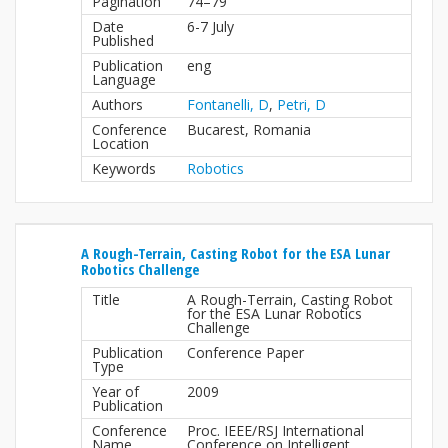
Pagination
74–79
Date
6-7 July
Published
Publication
eng
Language
Authors
Fontanelli, D
,
Petri, D
Conference
Bucarest, Romania
Location
Keywords
Robotics
A Rough-Terrain, Casting Robot for the ESA Lunar
Robotics Challenge
Title
A Rough-Terrain, Casting Robot
for the ESA Lunar Robotics
Challenge
Publication
Conference Paper
Type
Year of
2009
Publication
Conference
Proc. IEEE/RSJ International
Name
Conference on Intelligent