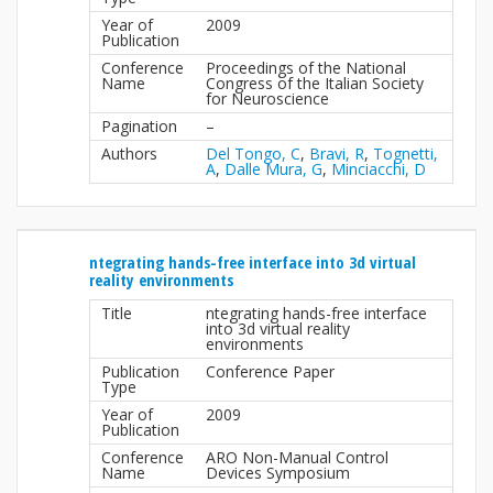
Year of
2009
Publication
Conference
Proceedings of the National
Name
Congress of the Italian Society
for Neuroscience
Pagination
–
Authors
Del Tongo, C
,
Bravi, R
,
Tognetti,
A
,
Dalle Mura, G
,
Minciacchi, D
ntegrating hands-free interface into 3d virtual
reality environments
Title
ntegrating hands-free interface
into 3d virtual reality
environments
Publication
Conference Paper
Type
Year of
2009
Publication
Conference
ARO Non-Manual Control
Name
Devices Symposium