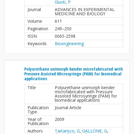
Giusti, P
Journal
ADVANCES IN EXPERIMENTAL
MEDICINE AND BIOLOGY
Volume
611
Pagination
249–250
ISSN
0065-2598
Keywords
Bioengineering
Polyurethane unimorph bender microfabricated with
Pressure Assisted Microsyringe (PAM) for biomedical
applications
Title
Polyurethane unimorph bender
microfabricated with Pressure
Assisted Microsyringe (PAM) for
biomedical applications
Publication
Journal Article
Type
Year of
2009
Publication
Authors
Tartarisco, G
,
GALLONE, G
,