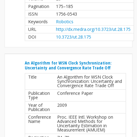
Pagination
175–185
ISSN
1756-0543
Keywords
Robotics
URL
http://dx.medra.org/10.3723/ut.28.175
DOI
10.3723/ut.28.175
An Algorithm for WSN Clock Synchronization:
Uncertainty and Convergence Rate Trade Off
Title
An Algorithm for WSN Clock
Synchronization: Uncertainty and
Convergence Rate Trade Off
Publication
Conference Paper
Type
Year of
2009
Publication
Conference
Proc. IEEE Intl. Workshop on
Name
Advanced Methods for
Uncertainty Estimation in
Measurement (AMUEM)