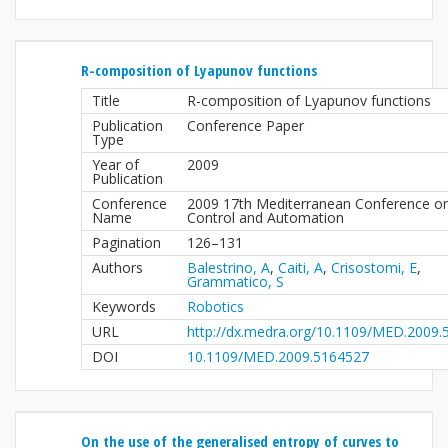
R-composition of Lyapunov functions
Title
R-composition of Lyapunov functions
Publication
Conference Paper
Type
Year of
2009
Publication
Conference
2009 17th Mediterranean Conference o
Name
Control and Automation
Pagination
126–131
Authors
Balestrino, A
,
Caiti, A
,
Crisostomi, E
,
Grammatico, S
Keywords
Robotics
URL
http://dx.medra.org/10.1109/MED.2009
DOI
10.1109/MED.2009.5164527
On the use of the generalised entropy of curves to