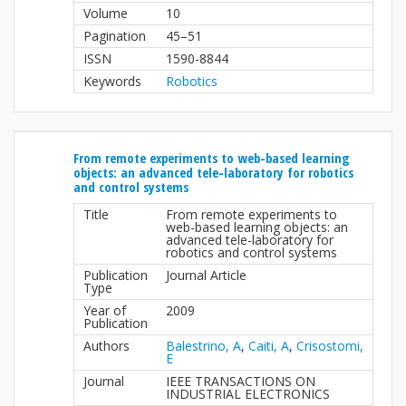
Volume
10
Pagination
45–51
ISSN
1590-8844
Keywords
Robotics
From remote experiments to web-based learning
objects: an advanced tele-laboratory for robotics
and control systems
Title
From remote experiments to
web-based learning objects: an
advanced tele-laboratory for
robotics and control systems
Publication
Journal Article
Type
Year of
2009
Publication
Authors
Balestrino, A
,
Caiti, A
,
Crisostomi,
E
Journal
IEEE TRANSACTIONS ON
INDUSTRIAL ELECTRONICS