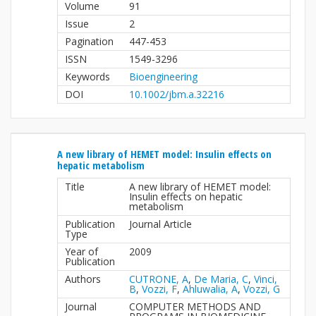
Volume
91
Issue
2
Pagination
447-453
ISSN
1549-3296
Keywords
Bioengineering
DOI
10.1002/jbm.a.32216
A new library of HEMET model: Insulin effects on
hepatic metabolism
Title
A new library of HEMET model:
Insulin effects on hepatic
metabolism
Publication
Journal Article
Type
Year of
2009
Publication
Authors
CUTRONE, A
,
De Maria, C
,
Vinci,
B
,
Vozzi, F
,
Ahluwalia, A
,
Vozzi, G
Journal
COMPUTER METHODS AND