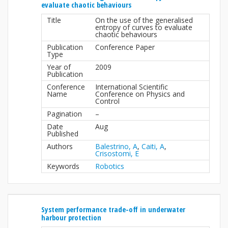
evaluate chaotic behaviours
Title
On the use of the generalised
entropy of curves to evaluate
chaotic behaviours
Publication
Conference Paper
Type
Year of
2009
Publication
Conference
International Scientific
Name
Conference on Physics and
Control
Pagination
–
Date
Aug
Published
Authors
Balestrino, A
,
Caiti, A
,
Crisostomi, E
Keywords
Robotics
System performance trade-off in underwater
harbour protection