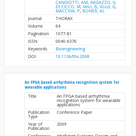
CANGIOTTI, AM
,
RAGAZZO, V
,
DI CICCO, M
,
Vinci, B
,
Vozzi, G
,
MACCHIA, P
,
BONER, AL
Journal
THORAX
Volume
64
Pagination
1077-81
ISSN
0040-6376
Keywords
Bioengineering
DOI
10.1136/thx.2008
An FPGA based arrhythmia recognition system for
wearable applications
Title
An FPGA based arrhythmia
recognition system for wearable
applications
Publication
Conference Paper
Type
Year of
2009
Publication
Conference
Intelligent Systems Design and