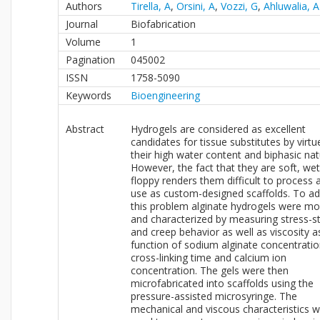
Authors
Tirella, A
,
Orsini, A
,
Vozzi, G
,
Ahluwalia, A
Journal
Biofabrication
Volume
1
Pagination
045002
ISSN
1758-5090
Keywords
Bioengineering
Abstract
Hydrogels are considered as excellent
candidates for tissue substitutes by virtu
their high water content and biphasic nat
However, the fact that they are soft, we
floppy renders them difficult to process 
use as custom-designed scaffolds. To a
this problem alginate hydrogels were m
and characterized by measuring stress-st
and creep behavior as well as viscosity a
function of sodium alginate concentratio
cross-linking time and calcium ion
concentration. The gels were then
microfabricated into scaffolds using the
pressure-assisted microsyringe. The
mechanical and viscous characteristics 