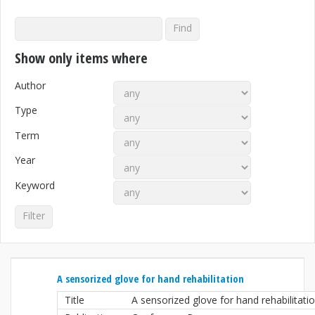
Show only items where
Author
Type
Term
Year
Keyword
A sensorized glove for hand rehabilitation
Title
A sensorized glove for hand rehabilitati