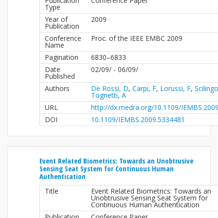
Publication
Conference Paper
Type
Year of
2009
Publication
Conference
Proc. of the IEEE EMBC 2009
Name
Pagination
6830–6833
Date
02/09/ - 06/09/
Published
Authors
De Rossi, D
,
Carpi, F
,
Lorussi, F
,
Sciling
Tognetti, A
URL
http://dx.medra.org/10.1109/IEMBS.200
DOI
10.1109/IEMBS.2009.5334481
Event Related Biometrics: Towards an Unobtrusive
Sensing Seat System for Continuous Human
Authentication
Title
Event Related Biometrics: Towards an
Unobtrusive Sensing Seat System for
Continuous Human Authentication
Publication
Conference Paper