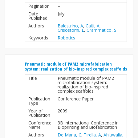
Pagination
–
Date
July
Published
Authors
Balestrino, A
,
Caiti, A
,
Crisostomi, E
,
Grammatico, S
Keywords
Robotics
Pneumatic module of PAM2 microfabrication
system: realization of bio-inspired complex scaffolds
Title
Pneumatic module of PAM2
microfabrication system:
realization of bio-inspired
complex scaffolds
Publication
Conference Paper
Type
Year of
2009
Publication
Conference
3B International Conference in
Name
Bioprinting and Biofabrication
Authors
De Maria, C
,
Tirella, A
,
Ahluwalia,