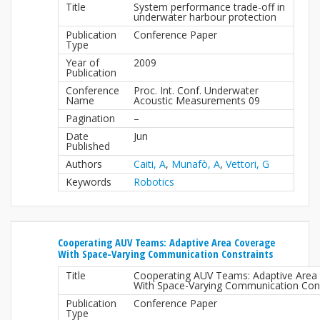
Title
System performance trade-off in
underwater harbour protection
Publication
Conference Paper
Type
Year of
2009
Publication
Conference
Proc. Int. Conf. Underwater
Name
Acoustic Measurements 09
Pagination
–
Date
Jun
Published
Authors
Caiti, A
,
Munafò, A
,
Vettori, G
Keywords
Robotics
Cooperating AUV Teams: Adaptive Area Coverage
With Space-Varying Communication Constraints
Title
Cooperating AUV Teams: Adaptive Area
With Space-Varying Communication Cons
Publication
Conference Paper
Type