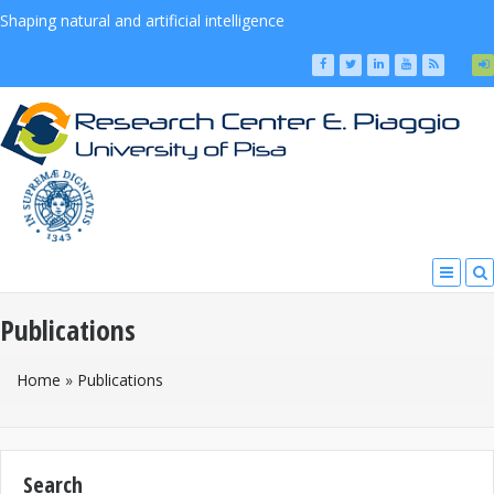
Shaping natural and artificial intelligence
Publications
You Are Here
Home
»
Publications
Search