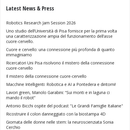
Latest News & Press
Robotics Research Jam Session 2026
Uno studio dell’Università di Pisa fornisce per la prima volta
una caratterizzazione ampia del funzionamento dell’asse
cuore-cervello.
Cuore e cervello: una connessione più profonda di quanto
immaginiamo
Ricercatori Uni Pisa risolvono il mistero della connessione
cuore-cervello
Il mistero della connessione cuore-cervello
Macchine Intelligenti: Robotica e AI a Pontedera e dintorni!
Lavori green, Manolo Garabini: “Sui monti e in laguna ci
mando il robot”
Antonio Bicchi ospite del podcast "Le Grandi Famiglie Italiane"
Ricostruire il colon danneggiato con la biostampa 4D
Giornata delle donne nelle stem: la neuroscienziata Sonia
Cerchio