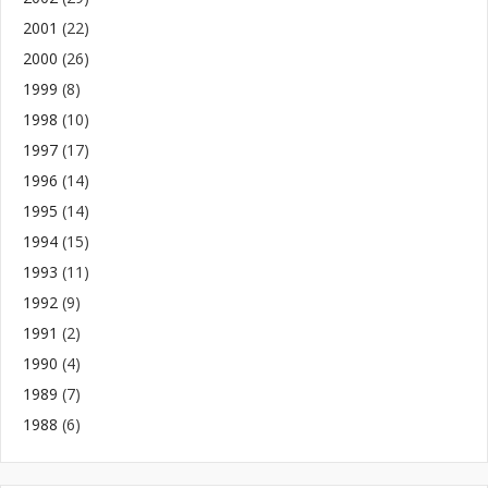
2001
(22)
2000
(26)
1999
(8)
1998
(10)
1997
(17)
1996
(14)
1995
(14)
1994
(15)
1993
(11)
1992
(9)
1991
(2)
1990
(4)
1989
(7)
1988
(6)