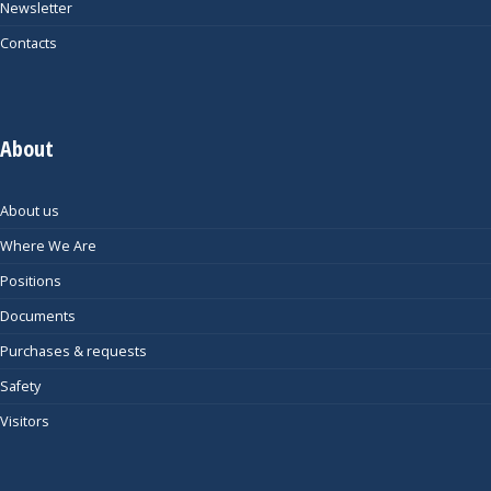
Newsletter
Contacts
About
About us
Where We Are
Positions
Documents
Purchases & requests
Safety
Visitors