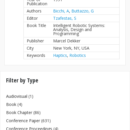
Publication
Authors
Bicchi, A
,
Buttazzo, G
Editor
Tzafestas, S
Book Title
Intelligent Robotic Systems:
Analysis, Design and
Programming
Publisher
Marcel Dekker
City
New York, NY, USA
Keywords
Haptics
,
Robotics
Filter by Type
Audiovisual
(1)
Book
(4)
Book Chapter
(86)
Conference Paper
(631)
Conference Proceedings
(4)