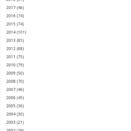
2017
(46)
2016
(74)
2015
(74)
2014
(101)
2013
(85)
2012
(88)
2011
(75)
2010
(79)
2009
(50)
2008
(70)
2007
(46)
2006
(45)
2005
(36)
2004
(30)
2003
(21)
2002
(29)