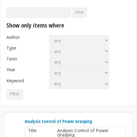
Show only items where
Author
Type
Term
Year
Keyword
Analysis Control of Power Grasping
Title
Analysis Control of Power
Grasping