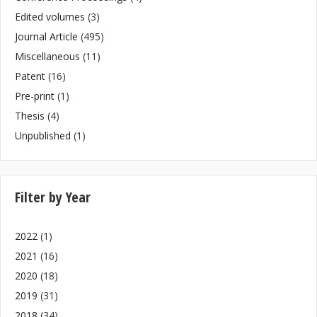
Edited volumes
(3)
Journal Article
(495)
Miscellaneous
(11)
Patent
(16)
Pre-print
(1)
Thesis
(4)
Unpublished
(1)
Filter by Year
2022
(1)
2021
(16)
2020
(18)
2019
(31)
2018
(34)