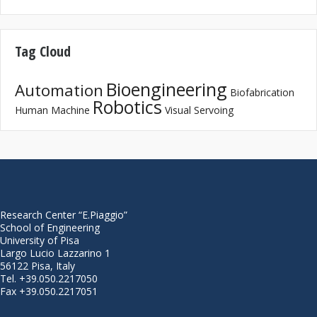
Tag Cloud
Bioengineering
Automation
Biofabrication
Robotics
Human Machine
Visual Servoing
Research Center “E.Piaggio”
School of Engineering
University of Pisa
Largo Lucio Lazzarino 1
56122 Pisa, Italy
Tel. +39.050.2217050
Fax +39.050.2217051