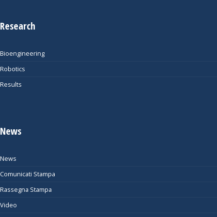
Research
Bioengineering
Robotics
Results
News
News
Comunicati Stampa
Rassegna Stampa
Video