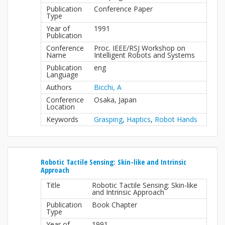
Publication
Conference Paper
Type
Year of
1991
Publication
Conference
Proc. IEEE/RSJ Workshop on
Name
Intelligent Robots and Systems
Publication
eng
Language
Authors
Bicchi, A
Conference
Osaka, Japan
Location
Keywords
Grasping
,
Haptics
,
Robot Hands
Robotic Tactile Sensing: Skin-like and Intrinsic
Approach
Title
Robotic Tactile Sensing: Skin-like
and Intrinsic Approach
Publication
Book Chapter
Type
Year of
1991