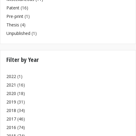
Patent
(16)
Pre-print
(1)
Thesis
(4)
Unpublished
(1)
Filter by Year
2022
(1)
2021
(16)
2020
(18)
2019
(31)
2018
(34)
2017
(46)
2016
(74)
2015
(74)