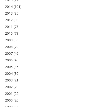
2014
(101)
2013
(85)
2012
(88)
2011
(75)
2010
(79)
2009
(50)
2008
(70)
2007
(46)
2006
(45)
2005
(36)
2004
(30)
2003
(21)
2002
(29)
2001
(22)
2000
(26)
1999
(8)