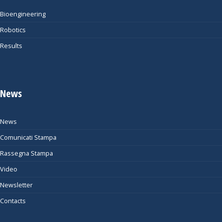
Bioengineering
Robotics
Results
News
News
Comunicati Stampa
Rassegna Stampa
Video
Newsletter
Contacts