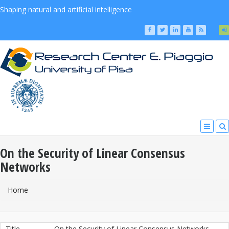
Shaping natural and artificial intelligence
On the Security of Linear Consensus
Networks
You Are Here
Home
Title
On the Security of Linear Consensus Networks