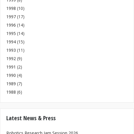
1998
(10)
1997
(17)
1996
(14)
1995
(14)
1994
(15)
1993
(11)
1992
(9)
1991
(2)
1990
(4)
1989
(7)
1988
(6)
Latest News & Press
Robotics Research Jam Session 2026