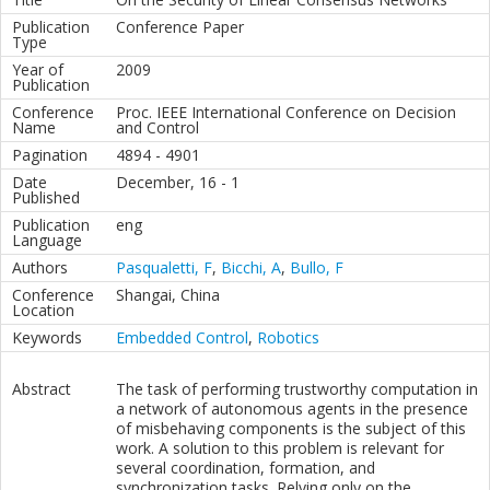
Publication
Conference Paper
Type
Year of
2009
Publication
Conference
Proc. IEEE International Conference on Decision
Name
and Control
Pagination
4894 - 4901
Date
December, 16 - 1
Published
Publication
eng
Language
Authors
Pasqualetti, F
,
Bicchi, A
,
Bullo, F
Conference
Shangai, China
Location
Keywords
Embedded Control
,
Robotics
Abstract
The task of performing trustworthy computation in
a network of autonomous agents in the presence
of misbehaving components is the subject of this
work. A solution to this problem is relevant for
several coordination, formation, and
synchronization tasks. Relying only on the