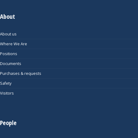
About
About us
Where We Are
Positions
Documents
Purchases & requests
Safety
Visitors
People