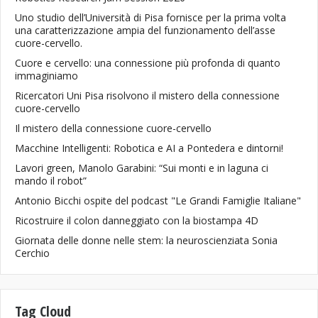
Uno studio dell’Università di Pisa fornisce per la prima volta
una caratterizzazione ampia del funzionamento dell’asse
cuore-cervello.
Cuore e cervello: una connessione più profonda di quanto
immaginiamo
Ricercatori Uni Pisa risolvono il mistero della connessione
cuore-cervello
Il mistero della connessione cuore-cervello
Macchine Intelligenti: Robotica e AI a Pontedera e dintorni!
Lavori green, Manolo Garabini: “Sui monti e in laguna ci
mando il robot”
Antonio Bicchi ospite del podcast "Le Grandi Famiglie Italiane"
Ricostruire il colon danneggiato con la biostampa 4D
Giornata delle donne nelle stem: la neuroscienziata Sonia
Cerchio
Tag Cloud