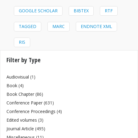
GOOGLE SCHOLAR
BIBTEX
RTF
TAGGED
MARC
ENDNOTE XML
RIS
Filter by Type
Audiovisual
(1)
Book
(4)
Book Chapter
(86)
Conference Paper
(631)
Conference Proceedings
(4)
Edited volumes
(3)
Journal Article
(495)
Miscellaneous
(11)