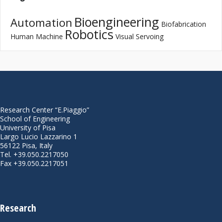
Bioengineering
Automation
Biofabrication
Robotics
Human Machine
Visual Servoing
Research Center “E.Piaggio”
School of Engineering
University of Pisa
Largo Lucio Lazzarino 1
56122 Pisa, Italy
Tel. +39.050.2217050
Fax +39.050.2217051
Research