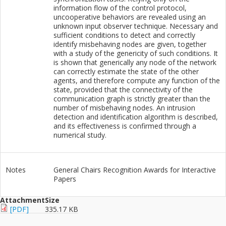
information flow of the control protocol,
uncooperative behaviors are revealed using an
unknown input observer technique. Necessary and
sufficient conditions to detect and correctly
identify misbehaving nodes are given, together
with a study of the genericity of such conditions. It
is shown that generically any node of the network
can correctly estimate the state of the other
agents, and therefore compute any function of the
state, provided that the connectivity of the
communication graph is strictly greater than the
number of misbehaving nodes. An intrusion
detection and identification algorithm is described,
and its effectiveness is confirmed through a
numerical study.
Notes
General Chairs Recognition Awards for Interactive
Papers
Attachment
Size
[PDF]
335.17 KB