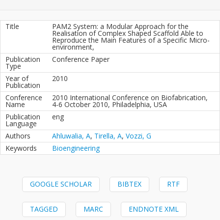
Title
PAM2 System: a Modular Approach for the
Realisation of Complex Shaped Scaffold Able to
Reproduce the Main Features of a Specific Micro-
environment,
Publication
Conference Paper
Type
Year of
2010
Publication
Conference
2010 International Conference on Biofabrication,
Name
4-6 October 2010, Philadelphia, USA
Publication
eng
Language
Authors
Ahluwalia, A
,
Tirella, A
,
Vozzi, G
Keywords
Bioengineering
GOOGLE SCHOLAR
BIBTEX
RTF
TAGGED
MARC
ENDNOTE XML