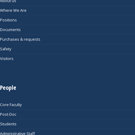
About us
Where We Are
Positions
Documents
Purchases & requests
Safety
Visitors
People
Core Faculty
Post-Doc
Students
Administrative Staff