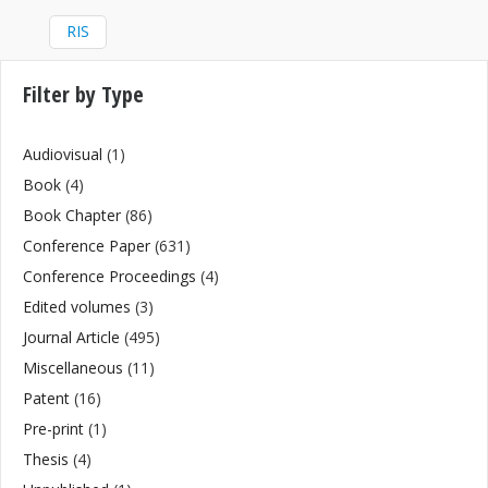
RIS
Filter by Type
Audiovisual
(1)
Book
(4)
Book Chapter
(86)
Conference Paper
(631)
Conference Proceedings
(4)
Edited volumes
(3)
Journal Article
(495)
Miscellaneous
(11)
Patent
(16)
Pre-print
(1)
Thesis
(4)