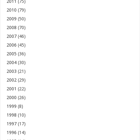
2011
(75)
2010
(79)
2009
(50)
2008
(70)
2007
(46)
2006
(45)
2005
(36)
2004
(30)
2003
(21)
2002
(29)
2001
(22)
2000
(26)
1999
(8)
1998
(10)
1997
(17)
1996
(14)