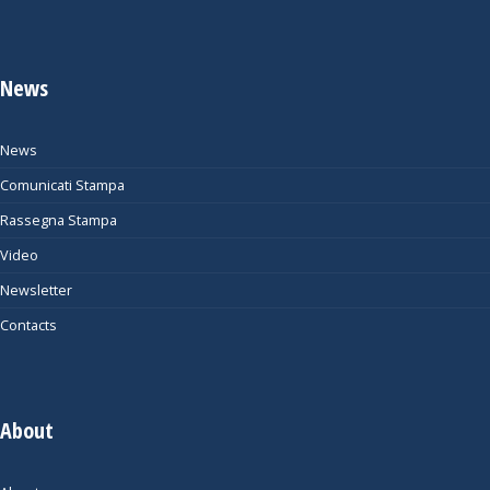
News
News
Comunicati Stampa
Rassegna Stampa
Video
Newsletter
Contacts
About