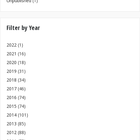
Unpublished
(1)
Filter by Year
2022
(1)
2021
(16)
2020
(18)
2019
(31)
2018
(34)
2017
(46)
2016
(74)
2015
(74)
2014
(101)
2013
(85)
2012
(88)