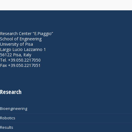
Research Center “E.Piaggio”
School of Engineering
University of Pisa
Largo Lucio Lazzarino 1
56122 Pisa, Italy
Tel. +39.050.2217050
Fax +39.050.2217051
Research
Bioengineering
Robotics
Results