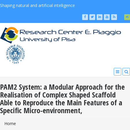
Shaping natural and artificial intelligence
PAM2 System: a Modular Approach for the
Realisation of Complex Shaped Scaffold
Able to Reproduce the Main Features of a
Specific Micro-environment,
You Are Here
Home