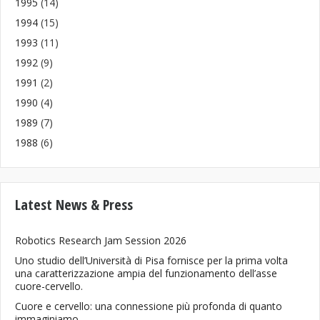
1995
(14)
1994
(15)
1993
(11)
1992
(9)
1991
(2)
1990
(4)
1989
(7)
1988
(6)
Latest News & Press
Robotics Research Jam Session 2026
Uno studio dell’Università di Pisa fornisce per la prima volta
una caratterizzazione ampia del funzionamento dell’asse
cuore-cervello.
Cuore e cervello: una connessione più profonda di quanto
immaginiamo