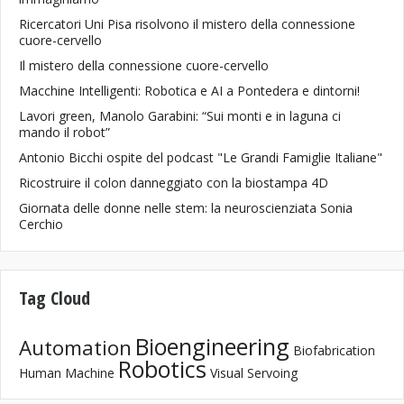
Ricercatori Uni Pisa risolvono il mistero della connessione
cuore-cervello
Il mistero della connessione cuore-cervello
Macchine Intelligenti: Robotica e AI a Pontedera e dintorni!
Lavori green, Manolo Garabini: “Sui monti e in laguna ci
mando il robot”
Antonio Bicchi ospite del podcast "Le Grandi Famiglie Italiane"
Ricostruire il colon danneggiato con la biostampa 4D
Giornata delle donne nelle stem: la neuroscienziata Sonia
Cerchio
Tag Cloud
Bioengineering
Automation
Biofabrication
Robotics
Human Machine
Visual Servoing