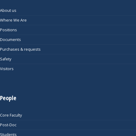
About us
Where We Are
Positions
Documents
Purchases & requests
Safety
Visitors
People
Core Faculty
Post-Doc
Students