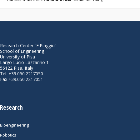
Research Center “E.Piaggio”
School of Engineering
University of Pisa
Largo Lucio Lazzarino 1
56122 Pisa, Italy
Tel. +39.050.2217050
Fax +39.050.2217051
Research
Bioengineering
Robotics