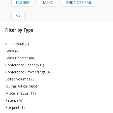
TAGGED
MARC
ENDNOTE XML
RIS
Filter by Type
Audiovisual
(1)
Book
(4)
Book Chapter
(86)
Conference Paper
(631)
Conference Proceedings
(4)
Edited volumes
(3)
Journal Article
(495)
Miscellaneous
(11)
Patent
(16)
Pre-print
(1)