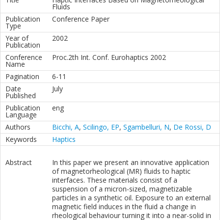
Fluids
Publication
Conference Paper
Type
Year of
2002
Publication
Conference
Proc.2th Int. Conf. Eurohaptics 2002
Name
Pagination
6-11
Date
July
Published
Publication
eng
Language
Authors
Bicchi, A
,
Scilingo, EP
,
Sgambelluri, N
,
De Rossi, D
Keywords
Haptics
Abstract
In this paper we present an innovative application
of magnetorheological (MR) fluids to haptic
interfaces. These materials consist of a
suspension of a micron-sized, magnetizable
particles in a synthetic oil. Exposure to an external
magnetic field induces in the fluid a change in
rheological behaviour turning it into a near-solid in