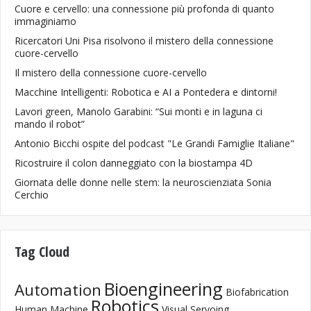
Cuore e cervello: una connessione più profonda di quanto
immaginiamo
Ricercatori Uni Pisa risolvono il mistero della connessione
cuore-cervello
Il mistero della connessione cuore-cervello
Macchine Intelligenti: Robotica e AI a Pontedera e dintorni!
Lavori green, Manolo Garabini: “Sui monti e in laguna ci
mando il robot”
Antonio Bicchi ospite del podcast "Le Grandi Famiglie Italiane"
Ricostruire il colon danneggiato con la biostampa 4D
Giornata delle donne nelle stem: la neuroscienziata Sonia
Cerchio
Tag Cloud
Bioengineering
Automation
Biofabrication
Robotics
Human Machine
Visual Servoing