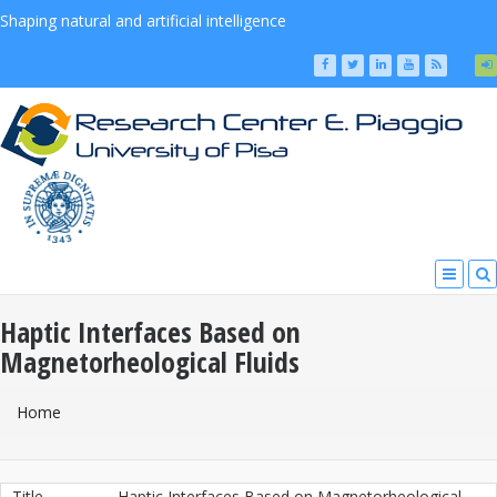
Shaping natural and artificial intelligence
Haptic Interfaces Based on
Magnetorheological Fluids
You Are Here
Home
Title
Haptic Interfaces Based on Magnetorheological