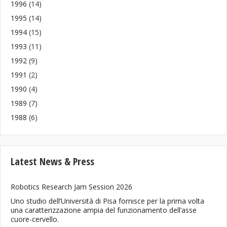
1996
(14)
1995
(14)
1994
(15)
1993
(11)
1992
(9)
1991
(2)
1990
(4)
1989
(7)
1988
(6)
Latest News & Press
Robotics Research Jam Session 2026
Uno studio dell’Università di Pisa fornisce per la prima volta
una caratterizzazione ampia del funzionamento dell’asse
cuore-cervello.