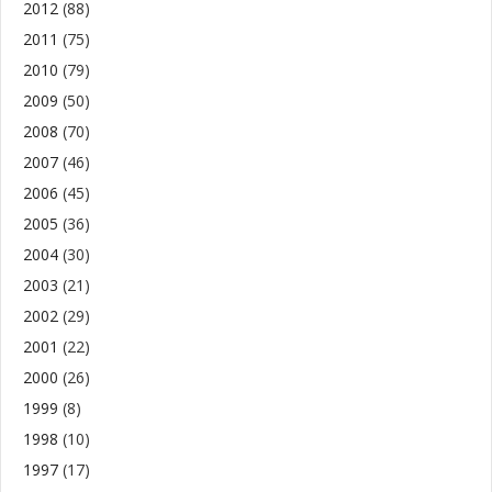
2012
(88)
2011
(75)
2010
(79)
2009
(50)
2008
(70)
2007
(46)
2006
(45)
2005
(36)
2004
(30)
2003
(21)
2002
(29)
2001
(22)
2000
(26)
1999
(8)
1998
(10)
1997
(17)