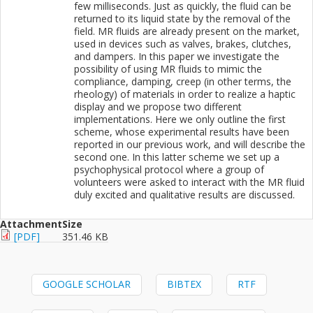
few milliseconds. Just as quickly, the fluid can be
returned to its liquid state by the removal of the
field. MR fluids are already present on the market,
used in devices such as valves, brakes, clutches,
and dampers. In this paper we investigate the
possibility of using MR fluids to mimic the
compliance, damping, creep (in other terms, the
rheology) of materials in order to realize a haptic
display and we propose two different
implementations. Here we only outline the first
scheme, whose experimental results have been
reported in our previous work, and will describe the
second one. In this latter scheme we set up a
psychophysical protocol where a group of
volunteers were asked to interact with the MR fluid
duly excited and qualitative results are discussed.
Attachment
Size
[PDF]
351.46 KB
GOOGLE SCHOLAR
BIBTEX
RTF