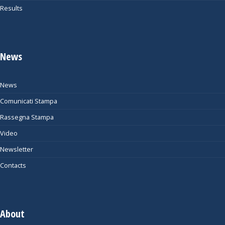
Results
News
News
Comunicati Stampa
Rassegna Stampa
Video
Newsletter
Contacts
About