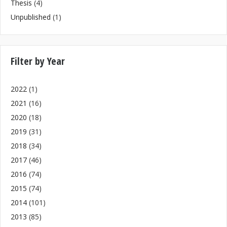
Thesis
(4)
Unpublished
(1)
Filter by Year
2022
(1)
2021
(16)
2020
(18)
2019
(31)
2018
(34)
2017
(46)
2016
(74)
2015
(74)
2014
(101)
2013
(85)