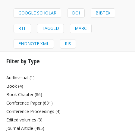
GOOGLE SCHOLAR
DOI
BIBTEX
RTF
TAGGED
MARC
ENDNOTE XML
RIS
Filter by Type
Audiovisual
(1)
Book
(4)
Book Chapter
(86)
Conference Paper
(631)
Conference Proceedings
(4)
Edited volumes
(3)
Journal Article
(495)