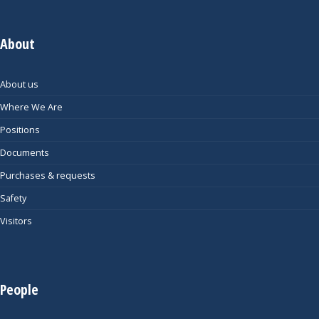
About
About us
Where We Are
Positions
Documents
Purchases & requests
Safety
Visitors
People