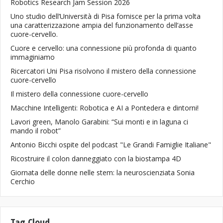
Robotics Research Jam Session 2026
Uno studio dell’Università di Pisa fornisce per la prima volta
una caratterizzazione ampia del funzionamento dell’asse
cuore-cervello.
Cuore e cervello: una connessione più profonda di quanto
immaginiamo
Ricercatori Uni Pisa risolvono il mistero della connessione
cuore-cervello
Il mistero della connessione cuore-cervello
Macchine Intelligenti: Robotica e AI a Pontedera e dintorni!
Lavori green, Manolo Garabini: “Sui monti e in laguna ci
mando il robot”
Antonio Bicchi ospite del podcast "Le Grandi Famiglie Italiane"
Ricostruire il colon danneggiato con la biostampa 4D
Giornata delle donne nelle stem: la neuroscienziata Sonia
Cerchio
Tag Cloud