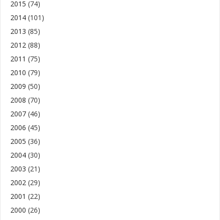
2015
(74)
2014
(101)
2013
(85)
2012
(88)
2011
(75)
2010
(79)
2009
(50)
2008
(70)
2007
(46)
2006
(45)
2005
(36)
2004
(30)
2003
(21)
2002
(29)
2001
(22)
2000
(26)