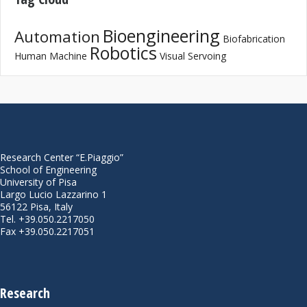
Bioengineering
Automation
Biofabrication
Robotics
Human Machine
Visual Servoing
Research Center “E.Piaggio”
School of Engineering
University of Pisa
Largo Lucio Lazzarino 1
56122 Pisa, Italy
Tel. +39.050.2217050
Fax +39.050.2217051
Research