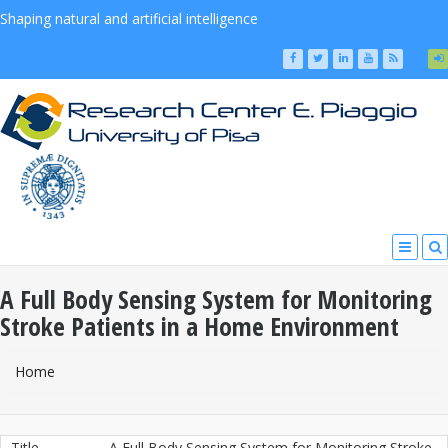
Shaping natural and artificial intelligence
A Full Body Sensing System for Monitoring
Stroke Patients in a Home Environment
You Are Here
Home
Title
A Full Body Sensing System for Monitoring Stroke