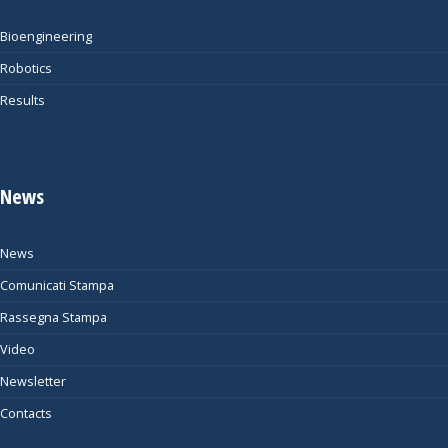
Bioengineering
Robotics
Results
News
News
Comunicati Stampa
Rassegna Stampa
Video
Newsletter
Contacts