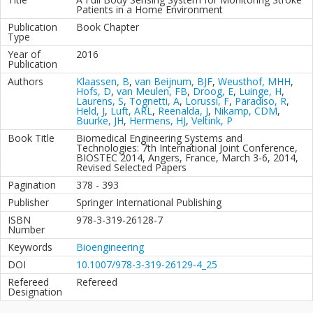
Patients in a Home Environment
Publication
Book Chapter
Type
Year of
2016
Publication
Authors
Klaassen, B
,
van Beijnum, BJF
,
Weusthof, MHH
,
Hofs, D
,
van Meulen, FB
,
Droog, E
,
Luinge, H
,
Laurens, S
,
Tognetti, A
,
Lorussi, F
,
Paradiso, R
,
Held, J
,
Luft, ARL
,
Reenalda, J
,
Nikamp, CDM
,
Buurke, JH
,
Hermens, HJ
,
Veltink, P
Book Title
Biomedical Engineering Systems and
Technologies: 7th International Joint Conference,
BIOSTEC 2014, Angers, France, March 3-6, 2014,
Revised Selected Papers
Pagination
378 - 393
Publisher
Springer International Publishing
ISBN
978-3-319-26128-7
Number
Keywords
Bioengineering
DOI
10.1007/978-3-319-26129-4_25
Refereed
Refereed
Designation