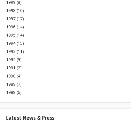
1999
(8)
1998
(10)
1997
(17)
1996
(14)
1995
(14)
1994
(15)
1993
(11)
1992
(9)
1991
(2)
1990
(4)
1989
(7)
1988
(6)
Latest News & Press