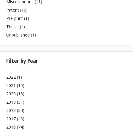
Miscellaneous
(11)
Patent
(16)
Pre-print
(1)
Thesis
(4)
Unpublished
(1)
Filter by Year
2022
(1)
2021
(16)
2020
(18)
2019
(31)
2018
(34)
2017
(46)
2016
(74)