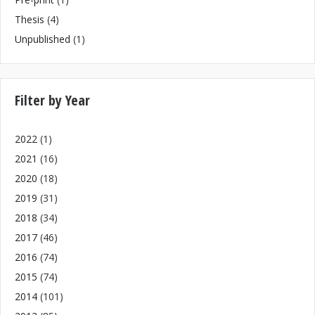
Thesis
(4)
Unpublished
(1)
Filter by Year
2022
(1)
2021
(16)
2020
(18)
2019
(31)
2018
(34)
2017
(46)
2016
(74)
2015
(74)
2014
(101)