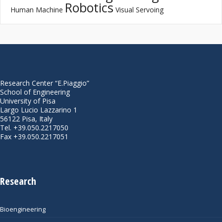
Robotics
Human Machine
Visual Servoing
Research Center “E.Piaggio”
School of Engineering
University of Pisa
Largo Lucio Lazzarino 1
56122 Pisa, Italy
Tel. +39.050.2217050
Fax +39.050.2217051
Research
Bioengineering