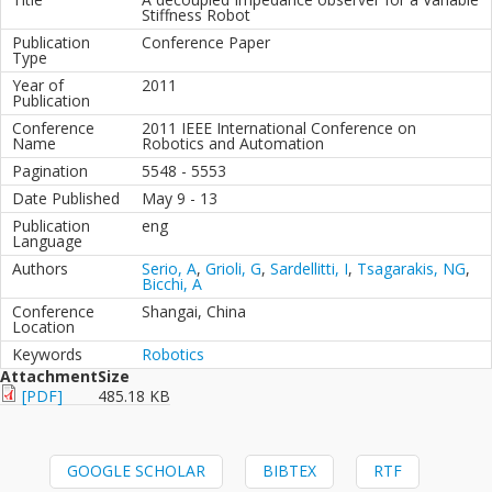
Stiffness Robot
Publication
Conference Paper
Type
Year of
2011
Publication
Conference
2011 IEEE International Conference on
Name
Robotics and Automation
Pagination
5548 - 5553
Date Published
May 9 - 13
Publication
eng
Language
Authors
Serio, A
,
Grioli, G
,
Sardellitti, I
,
Tsagarakis, NG
,
Bicchi, A
Conference
Shangai, China
Location
Keywords
Robotics
Attachment
Size
[PDF]
485.18 KB
GOOGLE SCHOLAR
BIBTEX
RTF