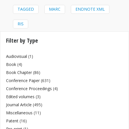
TAGGED
MARC
ENDNOTE XML
RIS
Filter by Type
Audiovisual
(1)
Book
(4)
Book Chapter
(86)
Conference Paper
(631)
Conference Proceedings
(4)
Edited volumes
(3)
Journal Article
(495)
Miscellaneous
(11)
Patent
(16)
Pre-print
(1)