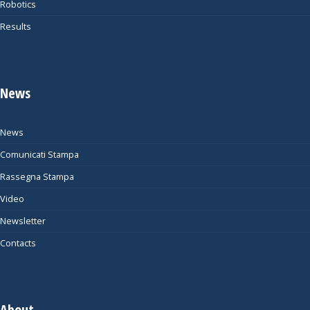
Robotics
Results
News
News
Comunicati Stampa
Rassegna Stampa
Video
Newsletter
Contacts
About