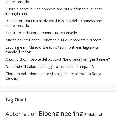
cuore-cervello.
Cuore e cervello: una connessione più profonda di quanto
immaginiamo
Ricercatori Uni Pisa risolvono il mistero della connessione
cuore-cervello
Il mistero della connessione cuore-cervello
Macchine Intelligenti: Robotica e AI a Pontedera e dintorni!
Lavori green, Manolo Garabini: “Sui monti e in laguna ci
mando il robot”
Antonio Bicchi ospite del podcast "Le Grandi Famiglie Italiane"
Ricostruire il colon danneggiato con la biostampa 4D
Giornata delle donne nelle stem: la neuroscienziata Sonia
Cerchio
Tag Cloud
Bioengineering
Automation
Biofabrication