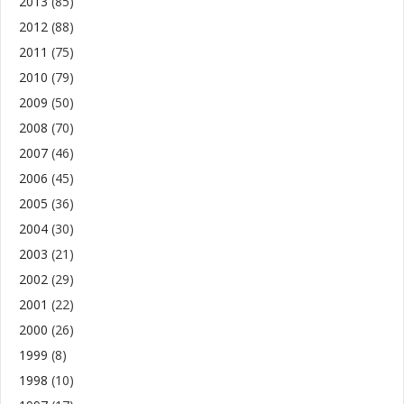
2013
(85)
2012
(88)
2011
(75)
2010
(79)
2009
(50)
2008
(70)
2007
(46)
2006
(45)
2005
(36)
2004
(30)
2003
(21)
2002
(29)
2001
(22)
2000
(26)
1999
(8)
1998
(10)