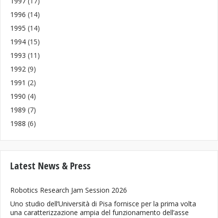
1997
(17)
1996
(14)
1995
(14)
1994
(15)
1993
(11)
1992
(9)
1991
(2)
1990
(4)
1989
(7)
1988
(6)
Latest News & Press
Robotics Research Jam Session 2026
Uno studio dell’Università di Pisa fornisce per la prima volta
una caratterizzazione ampia del funzionamento dell’asse