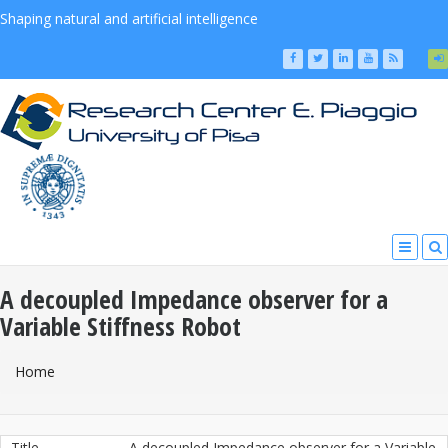
Shaping natural and artificial intelligence
A decoupled Impedance observer for a
Variable Stiffness Robot
You Are Here
Home
Title
A decoupled Impedance observer for a Variable