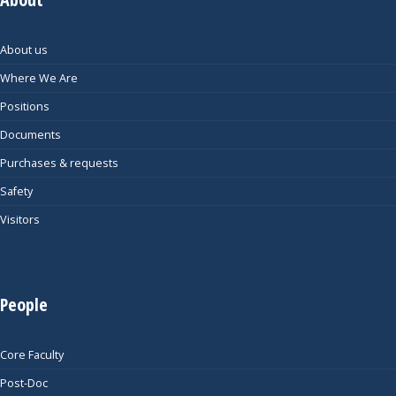
About us
Where We Are
Positions
Documents
Purchases & requests
Safety
Visitors
People
Core Faculty
Post-Doc