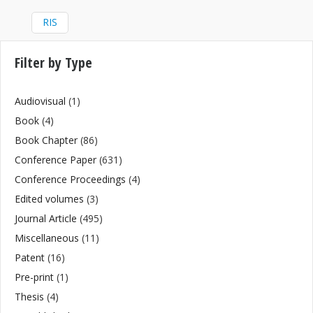
RIS
Filter by Type
Audiovisual
(1)
Book
(4)
Book Chapter
(86)
Conference Paper
(631)
Conference Proceedings
(4)
Edited volumes
(3)
Journal Article
(495)
Miscellaneous
(11)
Patent
(16)
Pre-print
(1)
Thesis
(4)