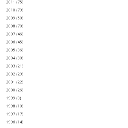
2011
(75)
2010
(79)
2009
(50)
2008
(70)
2007
(46)
2006
(45)
2005
(36)
2004
(30)
2003
(21)
2002
(29)
2001
(22)
2000
(26)
1999
(8)
1998
(10)
1997
(17)
1996
(14)