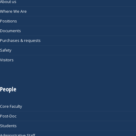
About us
Where We Are
Positions
Documents
Purchases & requests
Safety
Visitors
People
Core Faculty
Post-Doc
Students
Administrative Staff