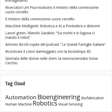
immaginiamo
Ricercatori Uni Pisa risolvono il mistero della connessione
cuore-cervello
Il mistero della connessione cuore-cervello
Macchine Intelligenti: Robotica e AI a Pontedera e dintorni!
Lavori green, Manolo Garabini: “Sui monti e in laguna ci
mando il robot”
Antonio Bicchi ospite del podcast "Le Grandi Famiglie Italiane"
Ricostruire il colon danneggiato con la biostampa 4D
Giornata delle donne nelle stem: la neuroscienziata Sonia
Cerchio
Tag Cloud
Bioengineering
Automation
Biofabrication
Robotics
Human Machine
Visual Servoing