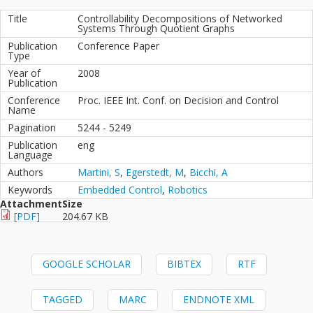
Title
Controllability Decompositions of Networked
Systems Through Quotient Graphs
Publication
Conference Paper
Type
Year of
2008
Publication
Conference
Proc. IEEE Int. Conf. on Decision and Control
Name
Pagination
5244 - 5249
Publication
eng
Language
Authors
Martini, S
,
Egerstedt, M
,
Bicchi, A
Keywords
Embedded Control
,
Robotics
Attachment
Size
[PDF]
204.67 KB
GOOGLE SCHOLAR
BIBTEX
RTF
TAGGED
MARC
ENDNOTE XML