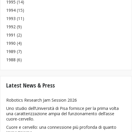
1995
(14)
1994
(15)
1993
(11)
1992
(9)
1991
(2)
1990
(4)
1989
(7)
1988
(6)
Latest News & Press
Robotics Research Jam Session 2026
Uno studio dell’Università di Pisa fornisce per la prima volta
una caratterizzazione ampia del funzionamento dell’asse
cuore-cervello.
Cuore e cervello: una connessione più profonda di quanto