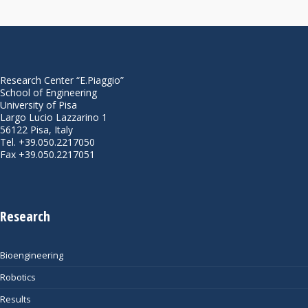
Research Center “E.Piaggio”
School of Engineering
University of Pisa
Largo Lucio Lazzarino 1
56122 Pisa, Italy
Tel. +39.050.2217050
Fax +39.050.2217051
Research
Bioengineering
Robotics
Results