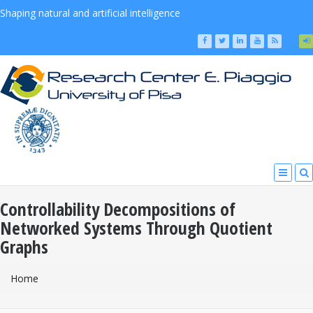
Shaping natural and artificial intelligence
Controllability Decompositions of
Networked Systems Through Quotient
Graphs
You Are Here
Home