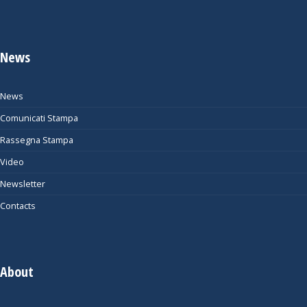
News
News
Comunicati Stampa
Rassegna Stampa
Video
Newsletter
Contacts
About