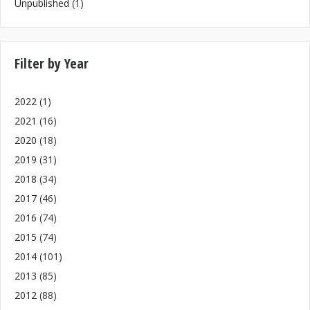
Unpublished
(1)
Filter by Year
2022
(1)
2021
(16)
2020
(18)
2019
(31)
2018
(34)
2017
(46)
2016
(74)
2015
(74)
2014
(101)
2013
(85)
2012
(88)