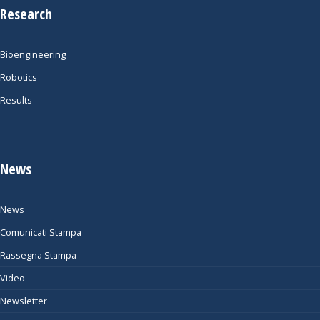
Research
Bioengineering
Robotics
Results
News
News
Comunicati Stampa
Rassegna Stampa
Video
Newsletter