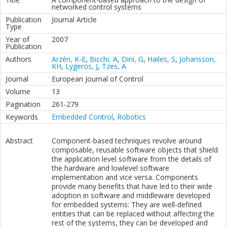
networked control systems
Publication
Journal Article
Type
Year of
2007
Publication
Authors
Arzén, K-E
,
Bicchi, A
,
Dini, G
,
Hailes, S
,
Johansson,
KH
,
Lygeros, J
,
Tzes, A
Journal
European Journal of Control
Volume
13
Pagination
261-279
Keywords
Embedded Control
,
Robotics
Abstract
Component-based techniques revolve around
composable, reusable software objects that shield
the application level software from the details of
the hardware and lowlevel software
implementation and vice versa. Components
provide many benefits that have led to their wide
adoption in software and middleware developed
for embedded systems: They are well-defined
entities that can be replaced without affecting the
rest of the systems, they can be developed and