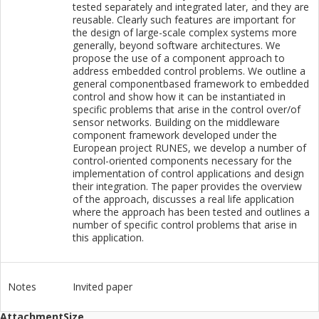
tested separately and integrated later, and they are
reusable. Clearly such features are important for
the design of large-scale complex systems more
generally, beyond software architectures. We
propose the use of a component approach to
address embedded control problems. We outline a
general componentbased framework to embedded
control and show how it can be instantiated in
specific problems that arise in the control over/of
sensor networks. Building on the middleware
component framework developed under the
European project RUNES, we develop a number of
control-oriented components necessary for the
implementation of control applications and design
their integration. The paper provides the overview
of the approach, discusses a real life application
where the approach has been tested and outlines a
number of specific control problems that arise in
this application.
Notes
Invited paper
Attachment
Size