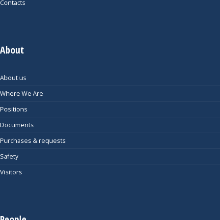
Contacts
About
About us
Where We Are
Positions
Documents
Purchases & requests
Safety
Visitors
People