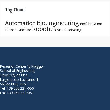
Tag Cloud
Bioengineering
Automation
Biofabrication
Robotics
Human Machine
Visual Servoing
Research Center “E.Piaggio”
School of Engineering
University of Pisa
Largo Lucio Lazzarino 1
56122 Pisa, Italy
Tel. +39.050.2217050
Fax +39.050.2217051