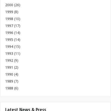
2000
(26)
1999
(8)
1998
(10)
1997
(17)
1996
(14)
1995
(14)
1994
(15)
1993
(11)
1992
(9)
1991
(2)
1990
(4)
1989
(7)
1988
(6)
Latest News & Press