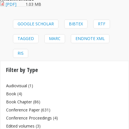
[PDF]
1.03 MB
GOOGLE SCHOLAR
BIBTEX
RTF
TAGGED
MARC
ENDNOTE XML
RIS
Filter by Type
Audiovisual
(1)
Book
(4)
Book Chapter
(86)
Conference Paper
(631)
Conference Proceedings
(4)
Edited volumes
(3)