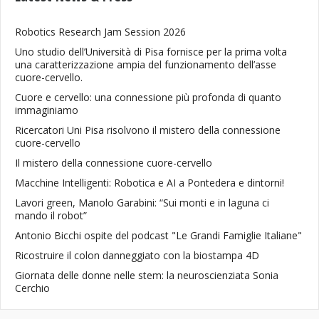
Robotics Research Jam Session 2026
Uno studio dell’Università di Pisa fornisce per la prima volta
una caratterizzazione ampia del funzionamento dell’asse
cuore-cervello.
Cuore e cervello: una connessione più profonda di quanto
immaginiamo
Ricercatori Uni Pisa risolvono il mistero della connessione
cuore-cervello
Il mistero della connessione cuore-cervello
Macchine Intelligenti: Robotica e AI a Pontedera e dintorni!
Lavori green, Manolo Garabini: “Sui monti e in laguna ci
mando il robot”
Antonio Bicchi ospite del podcast "Le Grandi Famiglie Italiane"
Ricostruire il colon danneggiato con la biostampa 4D
Giornata delle donne nelle stem: la neuroscienziata Sonia
Cerchio