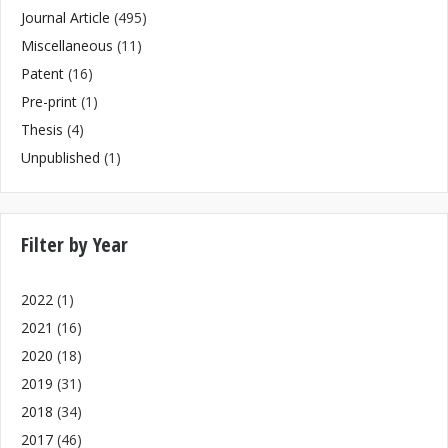
Journal Article
(495)
Miscellaneous
(11)
Patent
(16)
Pre-print
(1)
Thesis
(4)
Unpublished
(1)
Filter by Year
2022
(1)
2021
(16)
2020
(18)
2019
(31)
2018
(34)
2017
(46)