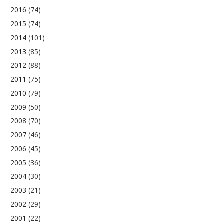
2016
(74)
2015
(74)
2014
(101)
2013
(85)
2012
(88)
2011
(75)
2010
(79)
2009
(50)
2008
(70)
2007
(46)
2006
(45)
2005
(36)
2004
(30)
2003
(21)
2002
(29)
2001
(22)