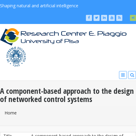
Shaping natural and artificial intelligence
A component-based approach to the design
of networked control systems
You Are Here
Home
Title
A component-based approach to the design of