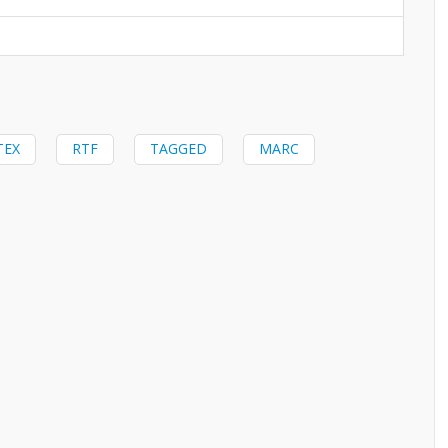
TEX
RTF
TAGGED
MARC