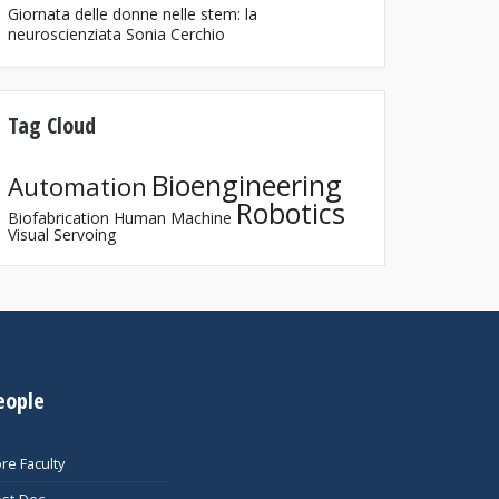
Giornata delle donne nelle stem: la
neuroscienziata Sonia Cerchio
Tag Cloud
Bioengineering
Automation
Robotics
Biofabrication
Human Machine
Visual Servoing
eople
re Faculty