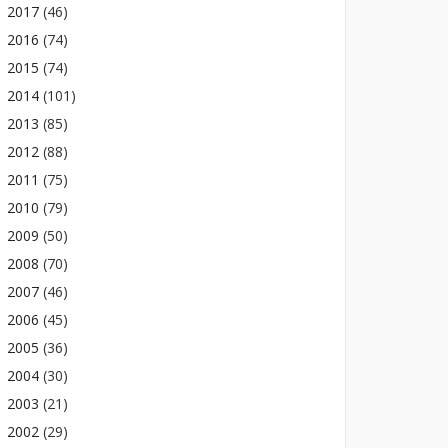
2017
(46)
2016
(74)
2015
(74)
2014
(101)
2013
(85)
2012
(88)
2011
(75)
2010
(79)
2009
(50)
2008
(70)
2007
(46)
2006
(45)
2005
(36)
2004
(30)
2003
(21)
2002
(29)