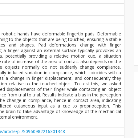
 robotic hands have deformable fingertip pads. Deformable
ng to the objects that are being touched, ensuring a stable
ces and shapes. Pad deformations change with finger
 a finger against an external surface typically provokes an
, potentially providing a relative motion cue, a situation
 rate of increase of the area of contact also depends on the
se objects normally do not suddenly change compliance,
cially induced variation in compliance, which coincides with a
as a change in finger displacement, and consequently they
tion relative to the touched object. To test this, we asked
ed displacements of their finger while contacting an object
 from trial to trial. Results indicate a bias in the perception
the change in compliance, hence in contact area, indicating
 altered cutaneous input as a cue to proprioception. This
f the brain to take advantage of knowledge of the mechanical
ternal environment.
ce/article/pii/S0960982216301348