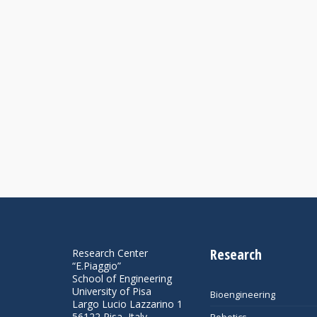
Research
Research Center
“E.Piaggio”
School of Engineering
University of Pisa
Bioengineering
Largo Lucio Lazzarino 1
56122 Pisa, Italy