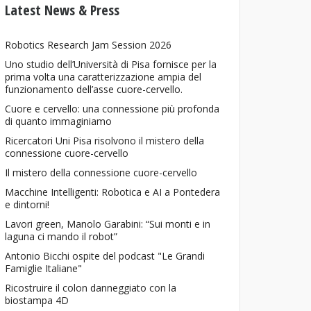
Latest News & Press
Robotics Research Jam Session 2026
Uno studio dell’Università di Pisa fornisce per la
prima volta una caratterizzazione ampia del
funzionamento dell’asse cuore-cervello.
Cuore e cervello: una connessione più profonda
di quanto immaginiamo
Ricercatori Uni Pisa risolvono il mistero della
connessione cuore-cervello
Il mistero della connessione cuore-cervello
Macchine Intelligenti: Robotica e AI a Pontedera
e dintorni!
Lavori green, Manolo Garabini: “Sui monti e in
laguna ci mando il robot”
Antonio Bicchi ospite del podcast "Le Grandi
Famiglie Italiane"
Ricostruire il colon danneggiato con la
biostampa 4D