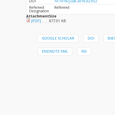
DOI
10.1016/j.cub.2016.02.052
Refereed
Refereed
Designation
Attachment
Size
[PDF]
877.01 KB
GOOGLE SCHOLAR
DOI
BIB
ENDNOTE XML
RIS