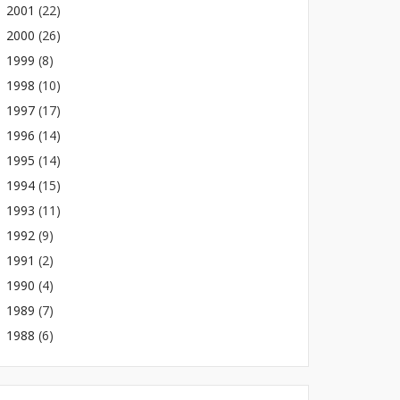
2001
(22)
2000
(26)
1999
(8)
1998
(10)
1997
(17)
1996
(14)
1995
(14)
1994
(15)
1993
(11)
1992
(9)
1991
(2)
1990
(4)
1989
(7)
1988
(6)