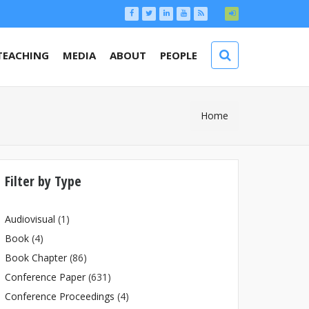
TEACHING
MEDIA
ABOUT
PEOPLE
You Are
Home
Here
Filter by Type
Audiovisual
(1)
Book
(4)
Book Chapter
(86)
Conference Paper
(631)
Conference Proceedings
(4)