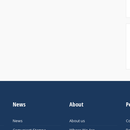
News
About
P
News
About us
Co