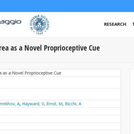
RESEARCH
rea as a Novel Proprioceptive Cue
a as a Novel Proprioceptive Cue
erekhov, A
,
Hayward, V
,
Ernst, M
,
Bicchi, A