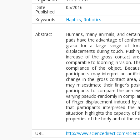
Date
05/2016
Published
Keywords
Haptics
,
Robotics
Abstract
Humans, many animals, and certain
pads have the advantage of conformi
grasp for a large range of for
displacements during touch. Pushing
increase of the gross contact area
comparable to looming in vision. The
compliance of the object. Becau
participants may interpret an artifi
change in the gross contact area, 
may misestimate their finger’s posi
participants to compare the perceiv
varying pseudo-randomly in compliance
of finger displacement induced by 
that participants interpreted the
situation highlights the capacity o
properties of the body and of the ex
URL
http://www.sciencedirect.com/scien