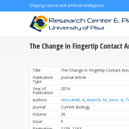
Shaping natural and artificial intelligence
The Change in Fingertip Contact A
Title
The Change in Fingertip Contact Are
Publication
Journal Article
Type
Year of
2016
Publication
Authors
Moscatelli, A
,
Bianchi, M
,
Serio, A
,
T
Journal
Current Biology
Volume
26
Issue
9
Pagination
1159–1163