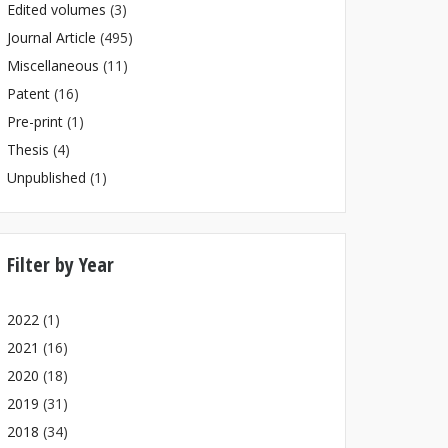
Edited volumes
(3)
Journal Article
(495)
Miscellaneous
(11)
Patent
(16)
Pre-print
(1)
Thesis
(4)
Unpublished
(1)
Filter by Year
2022
(1)
2021
(16)
2020
(18)
2019
(31)
2018
(34)