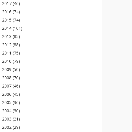
2017
(46)
2016
(74)
2015
(74)
2014
(101)
2013
(85)
2012
(88)
2011
(75)
2010
(79)
2009
(50)
2008
(70)
2007
(46)
2006
(45)
2005
(36)
2004
(30)
2003
(21)
2002
(29)