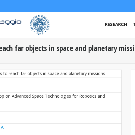
RESEARCH
each far objects in space and planetary miss
s to reach far objects in space and planetary missions
hop on Advanced Space Technologies for Robotics and
 A