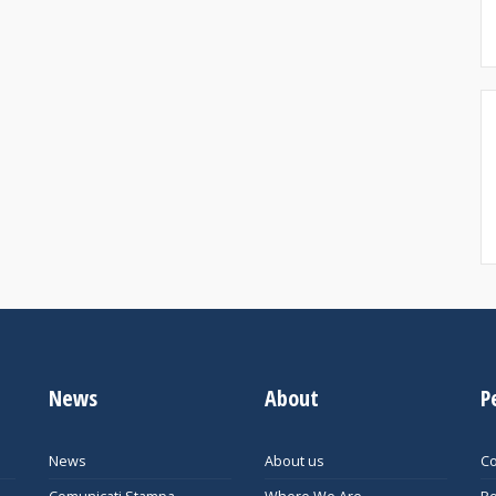
News
About
P
News
About us
Co