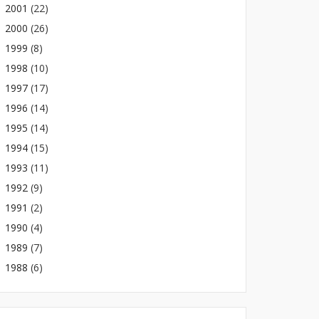
2001
(22)
2000
(26)
1999
(8)
1998
(10)
1997
(17)
1996
(14)
1995
(14)
1994
(15)
1993
(11)
1992
(9)
1991
(2)
1990
(4)
1989
(7)
1988
(6)