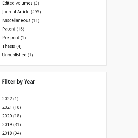
Edited volumes
(3)
Journal Article
(495)
Miscellaneous
(11)
Patent
(16)
Pre-print
(1)
Thesis
(4)
Unpublished
(1)
Filter by Year
2022
(1)
2021
(16)
2020
(18)
2019
(31)
2018
(34)