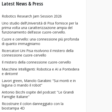
Latest News & Press
Robotics Research Jam Session 2026
Uno studio dell’Università di Pisa fornisce per la
prima volta una caratterizzazione ampia del
funzionamento dell’asse cuore-cervello.
Cuore e cervello: una connessione più profonda
di quanto immaginiamo
Ricercatori Uni Pisa risolvono il mistero della
connessione cuore-cervello
Il mistero della connessione cuore-cervello
Macchine Intelligenti: Robotica e AI a Pontedera
e dintorni!
Lavori green, Manolo Garabini: “Sui monti e in
laguna ci mando il robot”
Antonio Bicchi ospite del podcast "Le Grandi
Famiglie Italiane"
Ricostruire il colon danneggiato con la
biostampa 4D