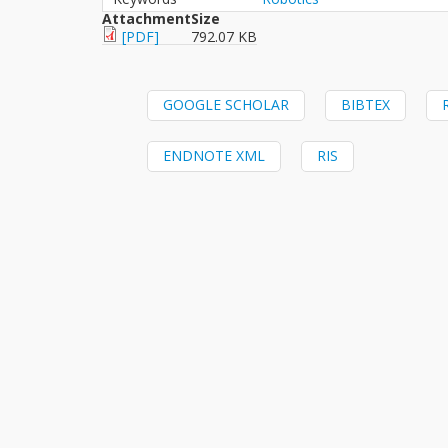
Attachment
Size
[PDF]
792.07 KB
GOOGLE SCHOLAR
BIBTEX
ENDNOTE XML
RIS