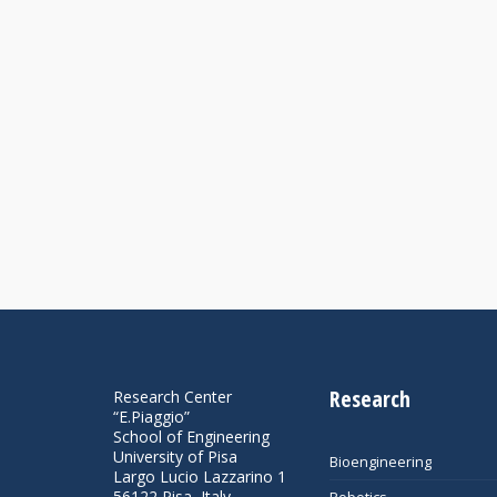
Research
Research Center
“E.Piaggio”
School of Engineering
University of Pisa
Bioengineering
Largo Lucio Lazzarino 1
56122 Pisa, Italy