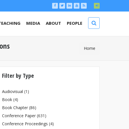
TEACHING
MEDIA
ABOUT
PEOPLE
ions
You Are
Home
Here
Filter by Type
Audiovisual
(1)
Book
(4)
Book Chapter
(86)
Conference Paper
(631)
Conference Proceedings
(4)