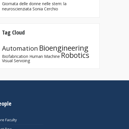
Giornata delle donne nelle stem: la
neuroscienziata Sonia Cerchio
Tag Cloud
Bioengineering
Automation
Robotics
Biofabrication
Human Machine
Visual Servoing
eople
re Faculty