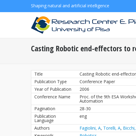
Shaping natural and artificial intelligence
Casting Robotic end-effectors to r
Title
Casting Robotic end-effector
Publication Type
Conference Paper
Year of Publication
2006
Conference Name
Proc. of the 9th ESA Works
Automation
Pagination
28-30
Publication
eng
Language
Authors
Fagiolini, A
,
Torelli, A
,
Bicchi,
Keywords
Robotics