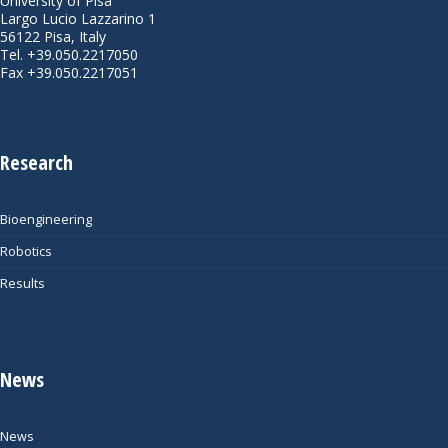
University of Pisa
Largo Lucio Lazzarino 1
56122 Pisa, Italy
Tel. +39.050.2217050
Fax +39.050.2217051
Research
Bioengineering
Robotics
Results
News
News