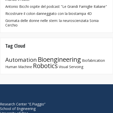
Antonio Bicchi ospite del podcast "Le Grandi Famiglie Italiane"
Ricostruire il colon danneggiato con la biostampa 4D
Giornata delle donne nelle stem: la neuroscienziata Sonia
Cerchio
Tag Cloud
Bioengineering
Automation
Biofabrication
Robotics
Human Machine
Visual Servoing
Research Center “E.Piaggio”
School of Engineering