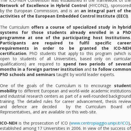
The ICO-NEH Convention was established in the framework of the
Network of Excellence in Hybrid Control
(HYCON2), sponsored
by the European Commission, and is an
an integral part of th
activities of the European Embedded Control Institute (EECI)
.
The Curriculum
offers a course of specialized study in hybri
systems for those students already enrolled in a PhD
programme at one of the participating host Institutions
.
Participants are required to fulfil specific career
requirements in order to be granted the ICO-NEH
certification
. PhD students that apply to this program (which is
open to students of all Universities, based only on curricular
qualifications) are required to
spend two periods of several
months in a foreign partner institution
and
to follow common
PhD schools and seminars
taught by world leader experts.
One of the goals of the Curriculum is to encourage
student
mobility
to different European and world-wide academic institutions
and industrial research centers as part of a well-rounded background
training. The detailed rules for career advancement, thesis review
and defence are decided by the Curriculum Board of
Representatives, and are available on this web-site.
ICO-NEH
is the prosecution of ICO (
www.centropiaggio.unipi.it/ICO
),
established among 17 Universities in 2006. In view of the success of