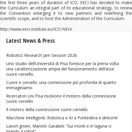
the first three years of duration of ICO, EECI has decided to make
the Curriculum an integral part of its educational strategy, to renew
the Convention enlarging it to new partners and redefining the
scientific scope, and to host the Administration of the Curriculum.
http://www.eeci-institute.eu/ICO-NEH/
Latest News & Press
Robotics Research Jam Session 2026
Uno studio dell’Università di Pisa fornisce per la prima volta
una caratterizzazione ampia del funzionamento dell’asse
cuore-cervello.
Cuore e cervello: una connessione più profonda di quanto
immaginiamo
Ricercatori Uni Pisa risolvono il mistero della connessione
cuore-cervello
Il mistero della connessione cuore-cervello
Macchine Intelligenti: Robotica e AI a Pontedera e dintorni!
Lavori green, Manolo Garabini: “Sui monti e in laguna ci
mando il robot”