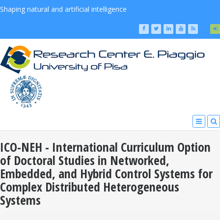
Shaping natural and artificial intelligence
ICO-NEH - International Curriculum Option
of Doctoral Studies in Networked,
Embedded, and Hybrid Control Systems for
Complex Distributed Heterogeneous
Systems
You Are Here