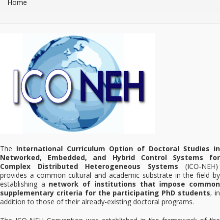
Home
The
International Curriculum Option of Doctoral Studies in
Networked, Embedded, and Hybrid Control Systems for
Complex Distributed Heterogeneous Systems
(ICO-NEH)
provides a common cultural and academic substrate in the field by
establishing a
network of institutions that impose commo
supplementary criteria for the participating PhD students
, i
addition to those of their already-existing doctoral programs.