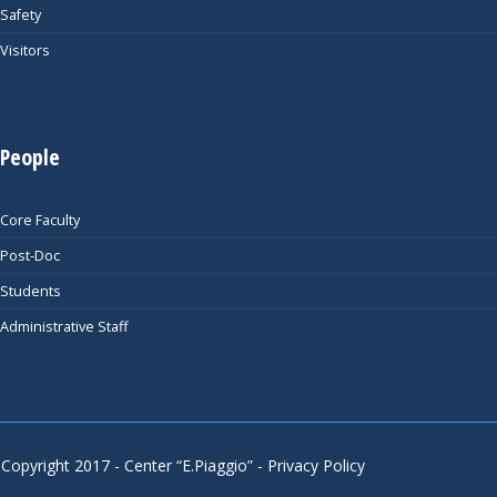
Safety
Visitors
People
Core Faculty
Post-Doc
Students
Administrative Staff
Copyright 2017 - Center “E.Piaggio” -
Privacy Policy