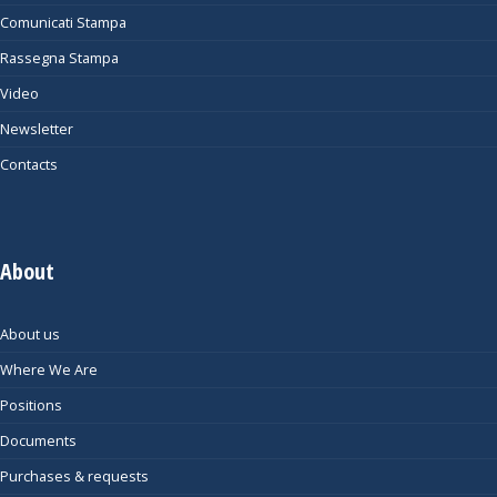
Comunicati Stampa
Rassegna Stampa
Video
Newsletter
Contacts
About
About us
Where We Are
Positions
Documents
Purchases & requests